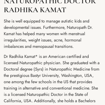
NATUROPATHIC DOCTOR
RADHIKA KAMAT
She is well equipped to manage autistic kids and
developmental issues. Furthermore, Naturopath Dr.
Kamat has helped many women with menstrual
irregularities, weight issues, acne, hormonal
imbalances and menopausal transitions.
Dr Radhika Kamat* is an American certified and
licensed Naturopathic physician. She graduated with a
Doctoral degree (5yrs) in Naturopathic Medicine from
the prestigious Bastyr University, Washington, USA,
one among the few schools in the US that provides
training in alternative and conventional medicine. She
is a licensed Naturopathic Doctor in the State of
California, USA. Additionally, she holds a Bachelors