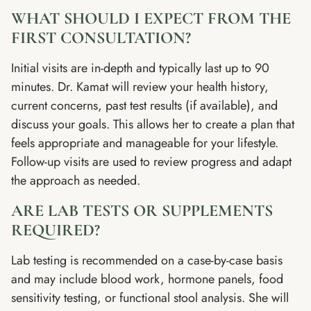
WHAT SHOULD I EXPECT FROM THE
FIRST CONSULTATION?
Initial visits are in-depth and typically last up to 90
minutes. Dr. Kamat will review your health history,
current concerns, past test results (if available), and
discuss your goals. This allows her to create a plan that
feels appropriate and manageable for your lifestyle.
Follow-up visits are used to review progress and adapt
the approach as needed.
ARE LAB TESTS OR SUPPLEMENTS
REQUIRED?
Lab testing is recommended on a case-by-case basis
and may include blood work, hormone panels, food
sensitivity testing, or functional stool analysis. She will