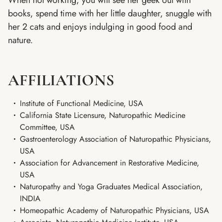
When not working, you will see her geek out with
books, spend time with her little daughter, snuggle with
her 2 cats and enjoys indulging in good food and
nature.
AFFILIATIONS
Institute of Functional Medicine, USA
California State Licensure, Naturopathic Medicine
Committee, USA
Gastroenterology Association of Naturopathic Physicians,
USA
Association for Advancement in Restorative Medicine,
USA
Naturopathy and Yoga Graduates Medical Association,
INDIA
Homeopathic Academy of Naturopathic Physicians, USA