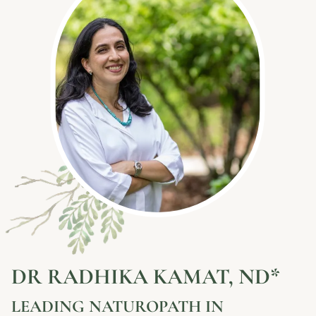
DR RADHIKA KAMAT, ND*
LEADING NATUROPATH IN