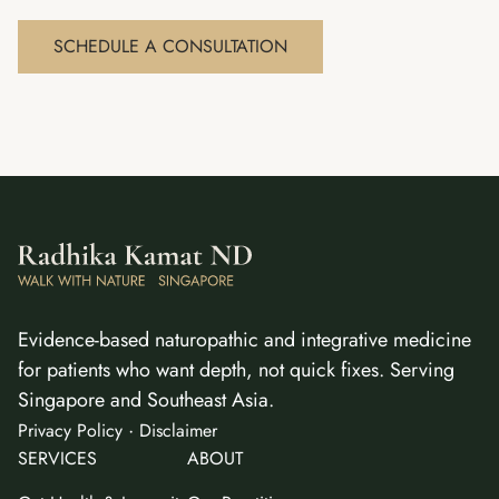
SCHEDULE A CONSULTATION
Evidence-based naturopathic and integrative medicine
for patients who want depth, not quick fixes. Serving
Singapore and Southeast Asia.
·
Privacy Policy
Disclaimer
SERVICES
ABOUT