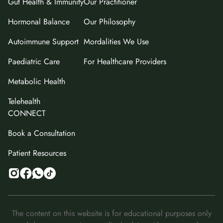
Gut Health & Immunity
Our Practitioner
Hormonal Balance
Our Philosophy
Autoimmune Support
Mordalities We Use
Paediatric Care
For Healthcare Providers
Metabolic Health
Telehealth
CONNECT
Book a Consultation
Patient Resources
The content on this website is for educational purposes only