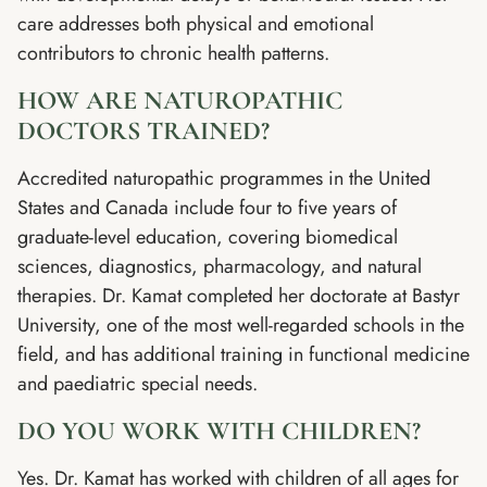
care addresses both physical and emotional
contributors to chronic health patterns.
HOW ARE NATUROPATHIC
DOCTORS TRAINED?
Accredited naturopathic programmes in the United
States and Canada include four to five years of
graduate-level education, covering biomedical
sciences, diagnostics, pharmacology, and natural
therapies. Dr. Kamat completed her doctorate at Bastyr
University, one of the most well-regarded schools in the
field, and has additional training in functional medicine
and paediatric special needs.
DO YOU WORK WITH CHILDREN?
Yes. Dr. Kamat has worked with children of all ages for