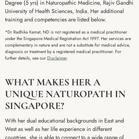
Degree (5 yrs) in Naturopathic Medicine, Rajiv Gandhi
University of Health Sciences, India. Her additional
training and competencies are listed below.
*Dr Radhika Kamat, ND is not registered as a medical practitioner
under the Singapore Medical Registration Act 1997. Her services are
complementary in nature and are not a substitute for medical advice,
diagnosis or treatment by a registered medical practitioner. For
further details, see our
Disclaimer
.
WHAT MAKES HER A
UNIQUE NATUROPATH IN
SINGAPORE?
With her dual educational backgrounds in East and
West as well as her life experience in different
countries, she is able to connect to a wide range of