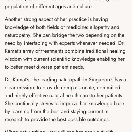
population of different ages and culture.
Another strong aspect of her practice is having
knowledge of both fields of medicine: allopathy and
naturopathy. She can bridge the two depending on the
need by interfacing with experts whenever needed. Dr.
Kamat’s array of treatments combine traditional healing
wisdom with current scientific knowledge enabling her
to better meet diverse patient needs.
Dr. Kamat’s, the leading naturopath in Singapore, has a
clear mission: to provide compassionate, committed
and highly effective natural health care to her patients.
She continually strives to improve her knowledge base
by learning from the best and staying current in
research to provide the best possible outcomes.