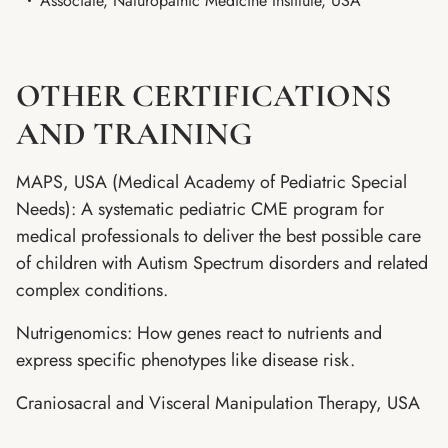
Associate, Naturopathic Medicine Institute, USA
OTHER CERTIFICATIONS
AND TRAINING
MAPS, USA (Medical Academy of Pediatric Special
Needs): A systematic pediatric CME program for
medical professionals to deliver the best possible care
of children with Autism Spectrum disorders and related
complex conditions.
Nutrigenomics: How genes react to nutrients and
express specific phenotypes like disease risk.
Craniosacral and Visceral Manipulation Therapy, USA