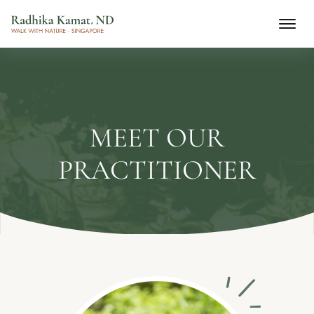
MEET OUR
PRACTITIONER