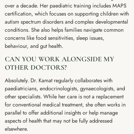
over a decade. Her paediatric training includes MAPS
certification, which focuses on supporting children with
autism spectrum disorders and complex developmental
conditions. She also helps families navigate common
concerns like food sensitivities, sleep issues,
behaviour, and gut health.
CAN YOU WORK ALONGSIDE MY
OTHER DOCTORS?
Absolutely. Dr. Kamat regularly collaborates with
paediatricians, endocrinologists, gynaecologists, and
other specialists. While her care is not a replacement
for conventional medical treatment, she often works in
parallel to offer additional insights or help manage
aspects of health that may not be fully addressed
elsewhere.