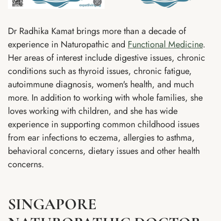
Dr Radhika Kamat brings more than a decade of
experience in Naturopathic and
Functional Medicine
.
Her areas of interest include digestive issues, chronic
conditions such as thyroid issues, chronic fatigue,
autoimmune diagnosis, women's health, and much
more. In addition to working with whole families, she
loves working with children, and she has wide
experience in supporting common childhood issues
from ear infections to eczema, allergies to asthma,
behavioral concerns, dietary issues and other health
concerns.
SINGAPORE