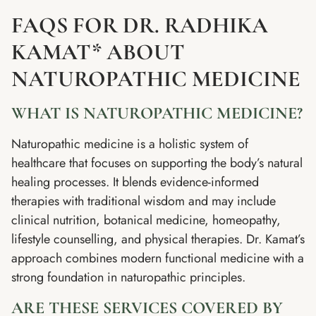
FAQS FOR DR. RADHIKA
KAMAT* ABOUT
NATUROPATHIC MEDICINE
WHAT IS NATUROPATHIC MEDICINE?
Naturopathic medicine is a holistic system of
healthcare that focuses on supporting the body’s natural
healing processes. It blends evidence-informed
therapies with traditional wisdom and may include
clinical nutrition, botanical medicine, homeopathy,
lifestyle counselling, and physical therapies. Dr. Kamat’s
approach combines modern functional medicine with a
strong foundation in naturopathic principles.
ARE THESE SERVICES COVERED BY