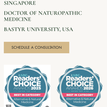
SINGAPORE
DOCTOR OF NATUROPATHIC
MEDICINE
BASTYR UNIVERSITY, USA
SCHEDULE A CONSULTATION