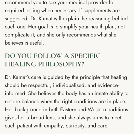
recommend you to see your medical provider for
required testing when necessary. If supplements are
suggested, Dr. Kamat will explain the reasoning behind
each one. Her goal is to simplify your health plan, not
complicate it, and she only recommends what she
believes is useful.
DO YOU FOLLOW A SPECIFIC
HEALING PHILOSOPHY?
Dr. Kamat’s care is guided by the principle that healing
should be respectful, individualised, and evidence-
informed. She believes the body has an innate ability to
restore balance when the right conditions are in place.
Her background in both Eastern and Western traditions
gives her a broad lens, and she always aims to meet
each patient with empathy, curiosity, and care.