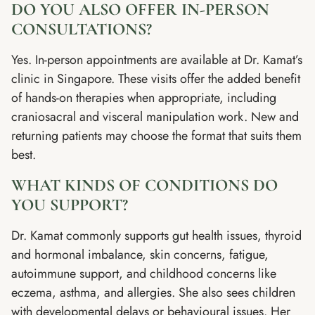
DO YOU ALSO OFFER IN-PERSON
CONSULTATIONS?
Yes. In-person appointments are available at Dr. Kamat’s
clinic in Singapore. These visits offer the added benefit
of hands-on therapies when appropriate, including
craniosacral and visceral manipulation work. New and
returning patients may choose the format that suits them
best.
WHAT KINDS OF CONDITIONS DO
YOU SUPPORT?
Dr. Kamat commonly supports gut health issues, thyroid
and hormonal imbalance, skin concerns, fatigue,
autoimmune support, and childhood concerns like
eczema, asthma, and allergies. She also sees children
with developmental delays or behavioural issues. Her