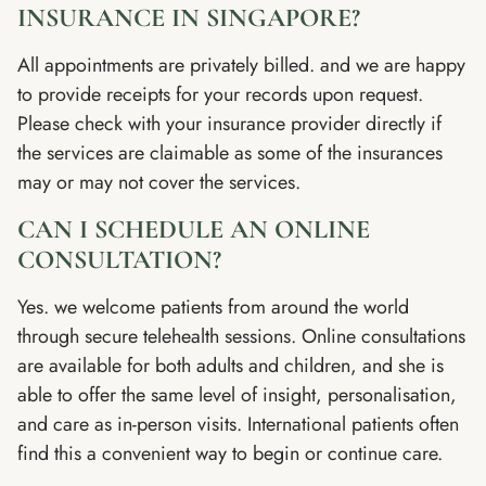
INSURANCE IN SINGAPORE?
All appointments are privately billed. and we are happy
to provide receipts for your records upon request.
Please check with your insurance provider directly if
the services are claimable as some of the insurances
may or may not cover the services.
CAN I SCHEDULE AN ONLINE
CONSULTATION?
Yes. we welcome patients from around the world
through secure telehealth sessions. Online consultations
are available for both adults and children, and she is
able to offer the same level of insight, personalisation,
and care as in-person visits. International patients often
find this a convenient way to begin or continue care.