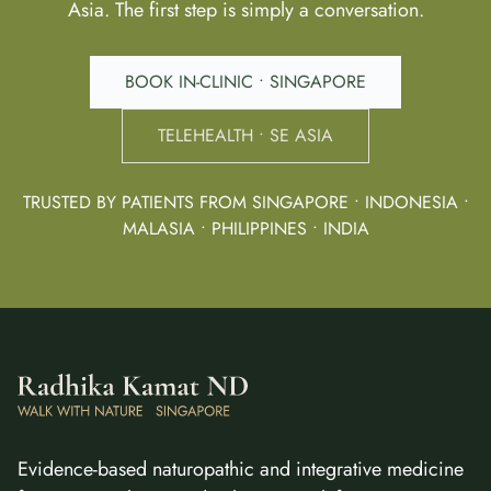
Asia. The first step is simply a conversation.
BOOK IN-CLINIC • SINGAPORE
TELEHEALTH • SE ASIA
TRUSTED BY PATIENTS FROM SINGAPORE • INDONESIA •
MALASIA • PHILIPPINES • INDIA
Evidence-based naturopathic and integrative medicine