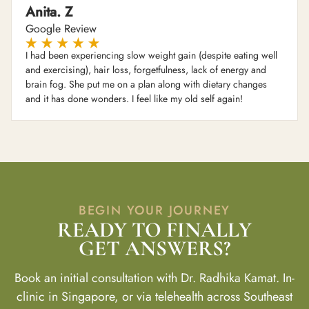
Anita. Z
Google Review
I had been experiencing slow weight gain (despite eating well
and exercising), hair loss, forgetfulness, lack of energy and
brain fog. She put me on a plan along with dietary changes
and it has done wonders. I feel like my old self again!
BEGIN YOUR JOURNEY
READY TO FINALLY
GET ANSWERS?
Book an initial consultation with Dr. Radhika Kamat. In-
clinic in Singapore, or via telehealth across Southeast