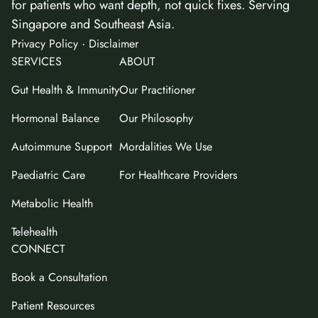
for patients who want depth, not quick fixes. Serving
Singapore and Southeast Asia.
·
Privacy Policy
Disclaimer
SERVICES
ABOUT
Gut Health & Immunity
Our Practitioner
Hormonal Balance
Our Philosophy
Autoimmune Support
Mordalities We Use
Paediatric Care
For Healthcare Providers
Metabolic Health
Telehealth
CONNECT
Book a Consultation
Patient Resources