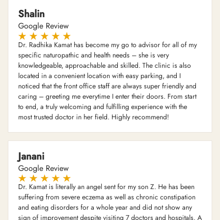
Shalin
Google Review
Dr. Radhika Kamat has become my go to advisor for all of my
specific naturopathic and health needs – she is very
knowledgeable, approachable and skilled. The clinic is also
located in a convenient location with easy parking, and I
noticed that the front office staff are always super friendly and
caring – greeting me everytime I enter their doors. From start
to end, a truly welcoming and fulfilling experience with the
most trusted doctor in her field. Highly recommend!
Janani
Google Review
Dr. Kamat is literally an angel sent for my son Z. He has been
suffering from severe eczema as well as chronic constipation
and eating disorders for a whole year and did not show any
sign of improvement despite visiting 7 doctors and hospitals. A