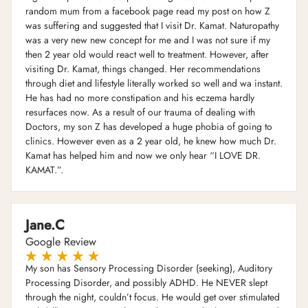
random mum from a facebook page read my post on how Z
was suffering and suggested that I visit Dr. Kamat. Naturopathy
was a very new new concept for me and I was not sure if my
then 2 year old would react well to treatment. However, after
visiting Dr. Kamat, things changed. Her recommendations
through diet and lifestyle literally worked so well and wa instant.
He has had no more constipation and his eczema hardly
resurfaces now. As a result of our trauma of dealing with
Doctors, my son Z has developed a huge phobia of going to
clinics. However even as a 2 year old, he knew how much Dr.
Kamat has helped him and now we only hear “I LOVE DR.
KAMAT.”.
Jane.C
Google Review
My son has Sensory Processing Disorder (seeking), Auditory
Processing Disorder, and possibly ADHD. He NEVER slept
through the night, couldn’t focus. He would get over stimulated