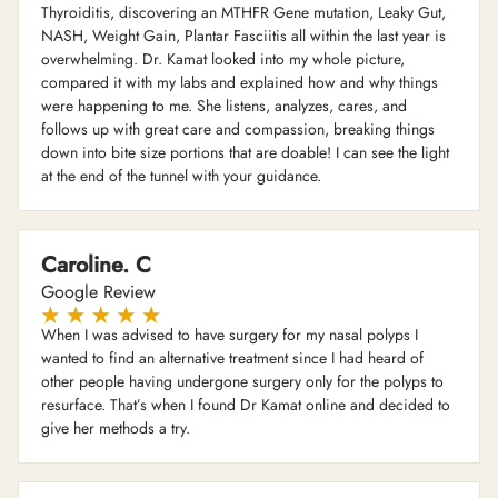
Thyroiditis, discovering an MTHFR Gene mutation, Leaky Gut,
NASH, Weight Gain, Plantar Fasciitis all within the last year is
overwhelming. Dr. Kamat looked into my whole picture,
compared it with my labs and explained how and why things
were happening to me. She listens, analyzes, cares, and
follows up with great care and compassion, breaking things
down into bite size portions that are doable! I can see the light
at the end of the tunnel with your guidance.
Caroline. C
Google Review
When I was advised to have surgery for my nasal polyps I
wanted to find an alternative treatment since I had heard of
other people having undergone surgery only for the polyps to
resurface. That’s when I found Dr Kamat online and decided to
give her methods a try.