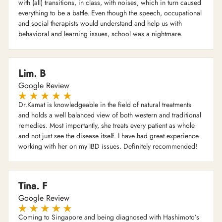
with (all) transitions, in class, with noises, which in turn caused
everything to be a battle. Even though the speech, occupational
and social therapists would understand and help us with
behavioral and learning issues, school was a nightmare.
Lim. B
Google Review
Dr.Kamat is knowledgeable in the field of natural treatments
and holds a well balanced view of both western and traditional
remedies. Most importantly, she treats every patient as whole
and not just see the disease itself. I have had great experience
working with her on my IBD issues. Definitely recommended!
Tina. F
Google Review
Coming to Singapore and being diagnosed with Hashimoto’s