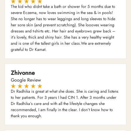
The kid who didnt take a bath or shower for 5 months due to
severe Eczema, now loves swimming in the sea & in pools!
She no longer has to wear leggings and long sleeves to hide
her sore skin (and prevent scratching). She loooves wearing
dresses and t-shirts etc. Her hair and eyebrows grew back –
it’s lovely, thick and shiny hair. She has a very healthy weight
and is one of the tallest girls in her class.We are extremely
grateful to Dr Kamat.
Zhivonne
Google Review
Dr Radhika is great at what she does. She is caring and listens
to her patients. For 3 years I had CIN 1. After 3 months under
Dr Radhika’s care and with all the lifestyle changes she
recommended, I am finally in the clear. I don’t know how to
thank you enough.