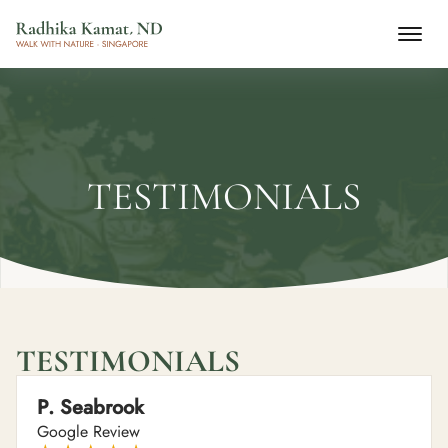
TESTIMONIALS
TESTIMONIALS
P. Seabrook
Google Review