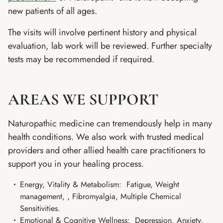
new patients of all ages.
The visits will involve pertinent history and physical
evaluation, lab work will be reviewed. Further specialty
tests may be recommended if required.
AREAS WE SUPPORT
Naturopathic medicine can tremendously help in many
health conditions. We also work with trusted medical
providers and other allied health care practitioners to
support you in your healing process.
Energy, Vitality & Metabolism: Fatigue, Weight
management, , Fibromyalgia, Multiple Chemical
Sensitivities.
Emotional & Cognitive Wellness: Depression, Anxiety,