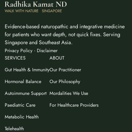
Evidence-based naturopathic and integrative medicine
for patients who want depth, not quick fixes. Serving
Singapore and Southeast Asia.
·
Privacy Policy
Disclaimer
SERVICES
ABOUT
Gut Health & Immunity
Our Practitioner
Hormonal Balance
Our Philosophy
Autoimmune Support
Mordalities We Use
Paediatric Care
For Healthcare Providers
Metabolic Health
Telehealth