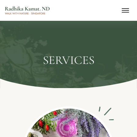
SERVICES