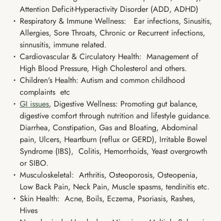
Attention Deficit-Hyperactivity Disorder (ADD, ADHD)
Respiratory & Immune Wellness: Ear infections, Sinusitis,
Allergies, Sore Throats, Chronic or Recurrent infections,
sinnusitis, immune related.
Cardiovascular & Circulatory Health: Management of
High Blood Pressure, High Cholesterol and others.
Children's Health: Autism and common childhood
complaints etc
GI issues
, Digestive Wellness: Promoting gut balance,
digestive comfort through nutrition and lifestyle guidance.
Diarrhea, Constipation, Gas and Bloating, Abdominal
pain, Ulcers, Heartburn (reflux or GERD), Irritable Bowel
Syndrome (IBS), Colitis, Hemorrhoids, Yeast overgrowth
or SIBO.
Musculoskeletal: Arthritis, Osteoporosis, Osteopenia,
Low Back Pain, Neck Pain, Muscle spasms, tendinitis etc.
Skin Health: Acne, Boils, Eczema, Psoriasis, Rashes,
Hives