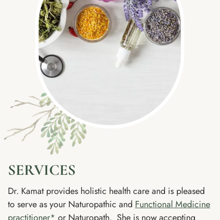
SERVICES
Dr. Kamat provides holistic health care and is pleased
to serve as your Naturopathic and
Functional Medicine
practitioner*
or Naturopath. She is now accepting