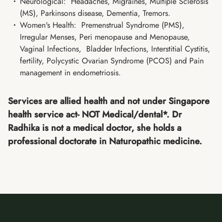
Neurological: Headaches, Migraines, Multiple Sclerosis
(MS), Parkinsons disease, Dementia, Tremors.
Women's Health: Premenstrual Syndrome (PMS),
Irregular Menses, Peri menopause and Menopause,
Vaginal Infections, Bladder Infections, Interstitial Cystitis,
fertility, Polycystic Ovarian Syndrome (PCOS) and Pain
management in endometriosis.
Services are allied health and not under Singapore
health service act- NOT Medical/dental*. Dr
Radhika is not a medical doctor, she holds a
professional doctorate in Naturopathic medicine.