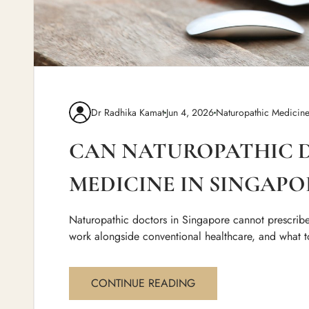
Dr Radhika Kamat
Jun 4, 2026
Naturopathic Medicin
CAN NATUROPATHIC D
MEDICINE IN SINGAPO
Naturopathic doctors in Singapore cannot prescribe
work alongside conventional healthcare, and what t
CONTINUE READING