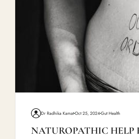
Dr Radhika Kamat
Oct 25, 2024
Gut Health
NATUROPATHIC HELP 