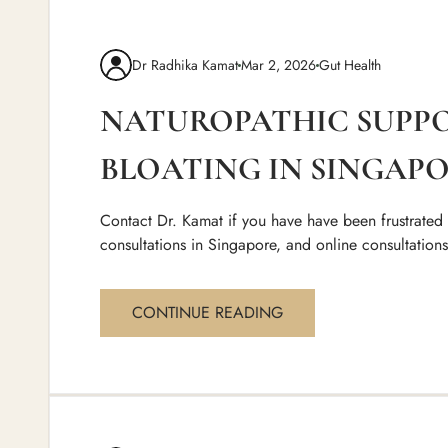
Dr Radhika Kamat
Mar 2, 2026
Gut Health
NATUROPATHIC SUPP
BLOATING IN SINGAPO
Contact Dr. Kamat if you have have been frustrated
consultations in Singapore, and online consultation
CONTINUE READING