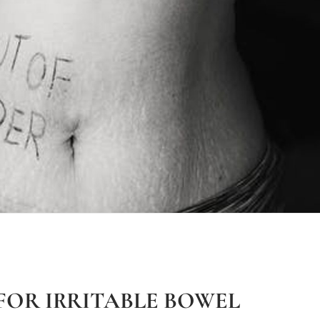
FOR IRRITABLE BOWEL