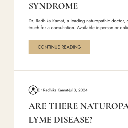
SYNDROME
Dr. Radhika Kamat, a leading naturopathic doctor, d
touch for a consultation. Available in-person or onli
CONTINUE READING
Dr Radhika Kamat
Jul 3, 2024
ARE THERE NATUROP
LYME DISEASE?