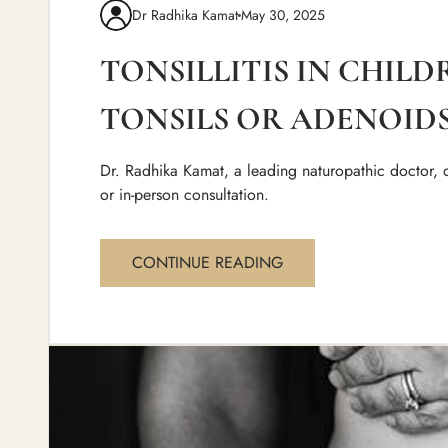
Dr Radhika Kamat
May 30, 2025
TONSILLITIS IN CHIL
TONSILS OR ADENOIDS
Dr. Radhika Kamat, a leading naturopathic doctor, d
or in-person consultation.
CONTINUE READING