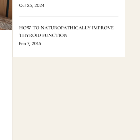
Oct 25, 2024
HOW TO NATUROPATHICALLY IMPROVE
THYROID FUNCTION
Feb 7, 2015