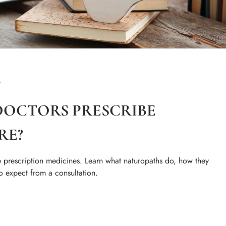
e
OCTORS PRESCRIBE
RE?
 prescription medicines. Learn what naturopaths do, how they
o expect from a consultation.