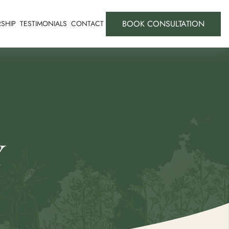
BOOK CONSULTATION
SHIP
TESTIMONIALS
CONTACT
Y