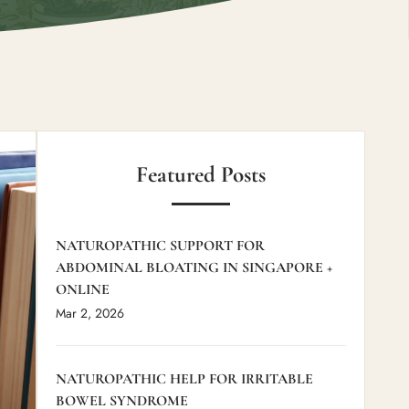
Featured Posts
NATUROPATHIC SUPPORT FOR
ABDOMINAL BLOATING IN SINGAPORE +
ONLINE
Mar 2, 2026
NATUROPATHIC HELP FOR IRRITABLE
BOWEL SYNDROME