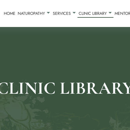
HOME
NATUROPATHY
SERVICES
CLINIC LIBRARY
MENTOR
CLINIC LIBRAR