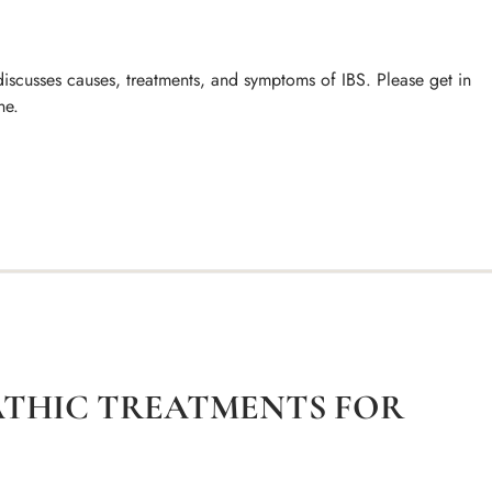
iscusses causes, treatments, and symptoms of IBS. Please get in
ne.
ATHIC TREATMENTS FOR