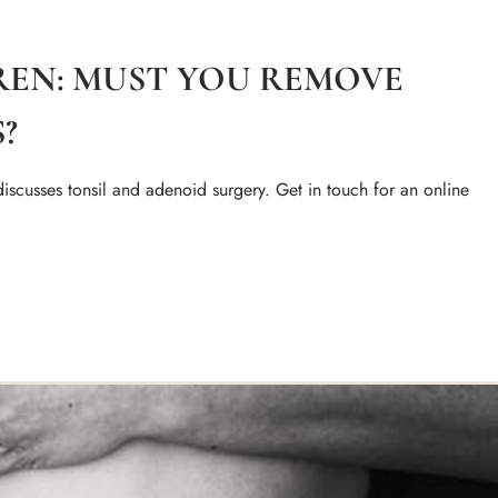
DREN: MUST YOU REMOVE
?
iscusses tonsil and adenoid surgery. Get in touch for an online