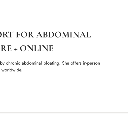
ORT FOR ABDOMINAL
RE + ONLINE
 by chronic abdominal bloating. She offers in-person
s worldwide.