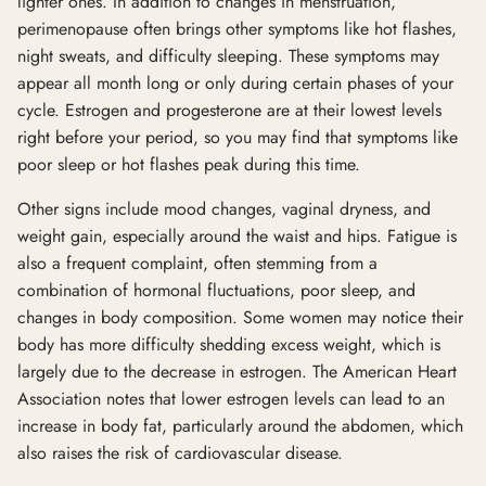
lighter ones. In addition to changes in menstruation,
perimenopause often brings other symptoms like hot flashes,
night sweats, and difficulty sleeping. These symptoms may
appear all month long or only during certain phases of your
cycle. Estrogen and progesterone are at their lowest levels
right before your period, so you may find that symptoms like
poor sleep or hot flashes peak during this time.
Other signs include mood changes, vaginal dryness, and
weight gain, especially around the waist and hips. Fatigue is
also a frequent complaint, often stemming from a
combination of hormonal fluctuations, poor sleep, and
changes in body composition. Some women may notice their
body has more difficulty shedding excess weight, which is
largely due to the decrease in estrogen. The American Heart
Association notes that lower estrogen levels can lead to an
increase in body fat, particularly around the abdomen, which
also raises the risk of cardiovascular disease.