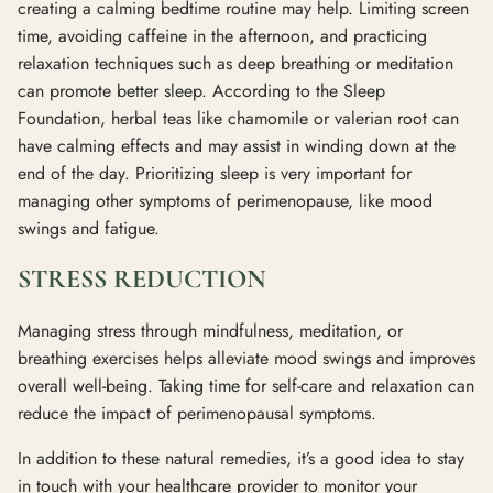
creating a calming bedtime routine may help. Limiting screen
time, avoiding caffeine in the afternoon, and practicing
relaxation techniques such as deep breathing or meditation
can promote better sleep. According to the Sleep
Foundation, herbal teas like chamomile or valerian root can
have calming effects and may assist in winding down at the
end of the day. Prioritizing sleep is very important for
managing other symptoms of perimenopause, like mood
swings and fatigue.
STRESS REDUCTION
Managing stress through mindfulness, meditation, or
breathing exercises helps alleviate mood swings and improves
overall well-being. Taking time for self-care and relaxation can
reduce the impact of perimenopausal symptoms.
In addition to these natural remedies, it’s a good idea to stay
in touch with your healthcare provider to monitor your