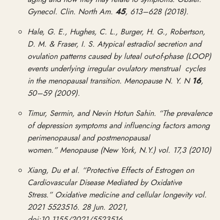
Gynecol. Clin. North Am.
45
, 613–628 (2018).
Hale, G. E., Hughes, C. L., Burger, H. G., Robertson,
D. M. & Fraser, I. S. Atypical estradiol secretion and
ovulation patterns caused by luteal out-of-phase (LOOP)
events underlying irregular ovulatory menstrual cycles
in the menopausal transition. Menopause N. Y. N
16
,
50–59 (2009).
Timur, Sermin, and Nevin Hotun Sahin. “The prevalence
of depression symptoms and influencing factors among
perimenopausal and postmenopausal
women.” Menopause (New York, N.Y.) vol. 17,3 (2010)
Xiang, Du et al. “Protective Effects of Estrogen on
Cardiovascular Disease Mediated by Oxidative
Stress.” Oxidative medicine and cellular longevity vol.
2021 5523516. 28 Jun. 2021,
doi:10.1155/2021/5523516