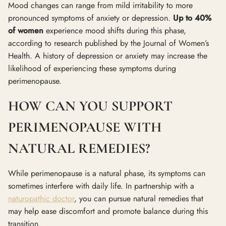
Mood changes can range from mild irritability to more
pronounced symptoms of anxiety or depression.
Up to 40%
of women
experience mood shifts during this phase,
according to research published by the Journal of Women’s
Health. A history of depression or anxiety may increase the
likelihood of experiencing these symptoms during
perimenopause.
HOW CAN YOU SUPPORT
PERIMENOPAUSE WITH
NATURAL REMEDIES?
While perimenopause is a natural phase, its symptoms can
sometimes interfere with daily life. In partnership with a
naturopathic doctor
, you can pursue natural remedies that
may help ease discomfort and promote balance during this
transition.