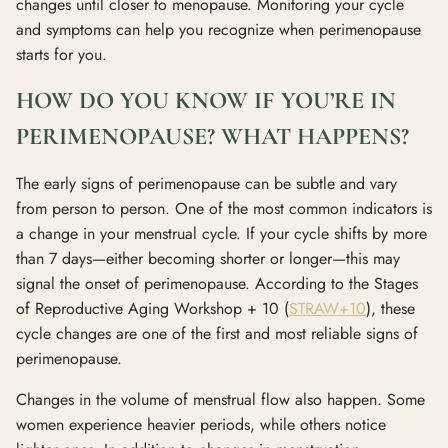
changes until closer to menopause. Monitoring your cycle
and symptoms can help you recognize when perimenopause
starts for you.
HOW DO YOU KNOW IF YOU’RE IN
PERIMENOPAUSE? WHAT HAPPENS?
The early signs of perimenopause can be subtle and vary
from person to person. One of the most common indicators is
a change in your menstrual cycle. If your cycle shifts by more
than 7 days—either becoming shorter or longer—this may
signal the onset of perimenopause. According to the Stages
of Reproductive Aging Workshop + 10 (
STRAW+10
), these
cycle changes are one of the first and most reliable signs of
perimenopause.
Changes in the volume of menstrual flow also happen. Some
women experience heavier periods, while others notice