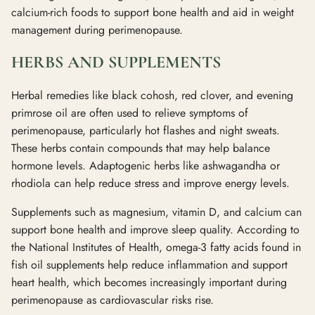
calcium-rich foods to support bone health and aid in weight
management during perimenopause.
HERBS AND SUPPLEMENTS
Herbal remedies like black cohosh, red clover, and evening
primrose oil are often used to relieve symptoms of
perimenopause, particularly hot flashes and night sweats.
These herbs contain compounds that may help balance
hormone levels. Adaptogenic herbs like ashwagandha or
rhodiola can help reduce stress and improve energy levels.
Supplements such as magnesium, vitamin D, and calcium can
support bone health and improve sleep quality. According to
the National Institutes of Health, omega-3 fatty acids found in
fish oil supplements help reduce inflammation and support
heart health, which becomes increasingly important during
perimenopause as cardiovascular risks rise.