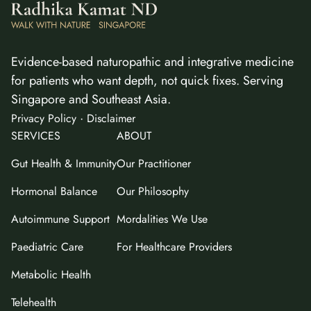
Evidence-based naturopathic and integrative medicine
for patients who want depth, not quick fixes. Serving
Singapore and Southeast Asia.
·
Privacy Policy
Disclaimer
SERVICES
ABOUT
Gut Health & Immunity
Our Practitioner
Hormonal Balance
Our Philosophy
Autoimmune Support
Mordalities We Use
Paediatric Care
For Healthcare Providers
Metabolic Health
Telehealth