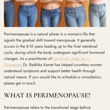
Perimenopause is a natural phase in a woman’s life that
signals the gradual shift toward menopause. It generally
occurs in the 8-10 years leading up to the final menstrual
cycle, during which the body undergoes significant hormonal
changes. As a practitioner of
functional medicine in
Singapore
, Dr. Radhika Kamat has helped countless women
understand symptoms and support better health through
natural means. If you would like to schedule a consultation,
please get in touch.
WHAT IS PERIMENOPAUSE?
Perimenopause refers to the transitional stage before