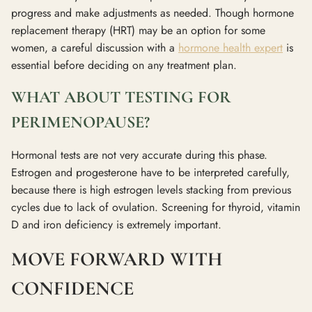
progress and make adjustments as needed. Though hormone
replacement therapy (HRT) may be an option for some
women, a careful discussion with a
hormone health expert
is
essential before deciding on any treatment plan.
WHAT ABOUT TESTING FOR
PERIMENOPAUSE?
Hormonal tests are not very accurate during this phase.
Estrogen and progesterone have to be interpreted carefully,
because there is high estrogen levels stacking from previous
cycles due to lack of ovulation. Screening for thyroid, vitamin
D and iron deficiency is extremely important.
MOVE FORWARD WITH
CONFIDENCE