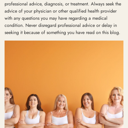
professional advice, diagnosis, or treatment. Always seek the
advice of your physician or other qualified health provider
with any questions you may have regarding a medical
condition. Never disregard professional advice or delay in
seeking it because of something you have read on this blog.