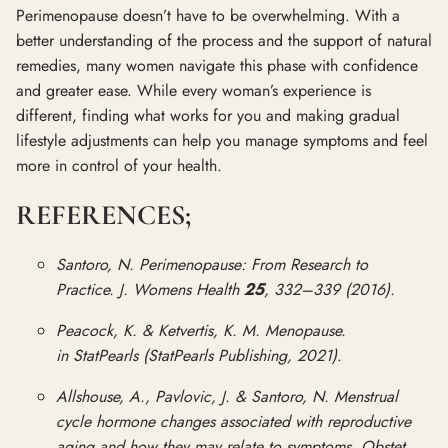
Perimenopause doesn’t have to be overwhelming. With a
better understanding of the process and the support of natural
remedies, many women navigate this phase with confidence
and greater ease. While every woman’s experience is
different, finding what works for you and making gradual
lifestyle adjustments can help you manage symptoms and feel
more in control of your health.
REFERENCES;
Santoro, N. Perimenopause: From Research to
Practice. J. Womens Health
25
, 332–339 (2016).
Peacock, K. & Ketvertis, K. M. Menopause.
in StatPearls (StatPearls Publishing, 2021)
.
Allshouse, A., Pavlovic, J. & Santoro, N. Menstrual
cycle hormone changes associated with reproductive
aging and how they may relate to symptoms. Obstet.