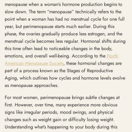
menopause when a woman’s hormone production begins to
slow down. The term “menopause” technically refers to the
point when a woman has had no menstrual cycle for one full
year, but perimenopause starts much earlier. During this
phase, the ovaries gradually produce less estrogen, and the
menstrual cycle becomes less regular. Hormonal shifts during
this time often lead to noticeable changes in the body,
emotions, and overall well-being. According to the
North
American Menopause Society
, these hormonal changes are
part of a process known as the Stages of Reproductive
Aging, which outlines how cycles and hormone levels evolve
as menopause approaches.
For most women, perimenopause brings subtle changes at
first. However, over time, many experience more obvious
signs like irregular periods, mood swings, and physical
changes such as weight gain or difficulty losing weight.
Understanding what’s happening to your body during this