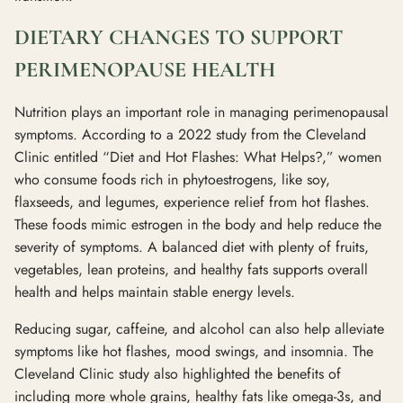
DIETARY CHANGES TO SUPPORT
PERIMENOPAUSE HEALTH
Nutrition plays an important role in managing perimenopausal
symptoms. According to a 2022 study from the Cleveland
Clinic entitled “Diet and Hot Flashes: What Helps?,” women
who consume foods rich in phytoestrogens, like soy,
flaxseeds, and legumes, experience relief from hot flashes.
These foods mimic estrogen in the body and help reduce the
severity of symptoms. A balanced diet with plenty of fruits,
vegetables, lean proteins, and healthy fats supports overall
health and helps maintain stable energy levels.
Reducing sugar, caffeine, and alcohol can also help alleviate
symptoms like hot flashes, mood swings, and insomnia. The
Cleveland Clinic study also highlighted the benefits of
including more whole grains, healthy fats like omega-3s, and