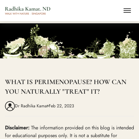
WHAT IS PERIMENOPAUSE? HOW CAN
YOU NATURALLY "TREAT" IT?
Dr Radhika Kamat
Feb 22, 2023
Disclaimer:
The information provided on this blog is intended
for educational purposes only. It is not a substitute for