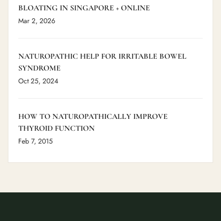
BLOATING IN SINGAPORE + ONLINE
Mar 2, 2026
NATUROPATHIC HELP FOR IRRITABLE BOWEL
SYNDROME
Oct 25, 2024
HOW TO NATUROPATHICALLY IMPROVE
THYROID FUNCTION
Feb 7, 2015