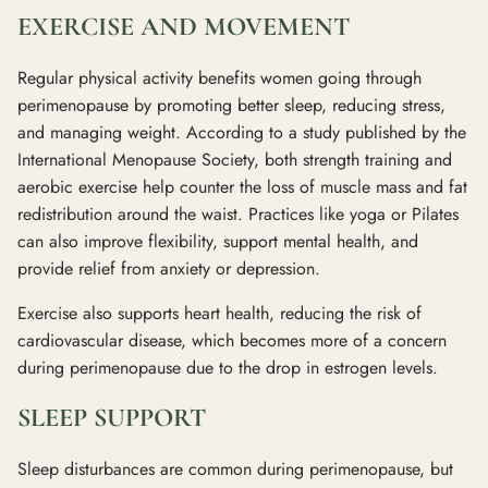
EXERCISE AND MOVEMENT
Regular physical activity benefits women going through
perimenopause by promoting better sleep, reducing stress,
and managing weight. According to a study published by the
International Menopause Society, both strength training and
aerobic exercise help counter the loss of muscle mass and fat
redistribution around the waist. Practices like yoga or Pilates
can also improve flexibility, support mental health, and
provide relief from anxiety or depression.
Exercise also supports heart health, reducing the risk of
cardiovascular disease, which becomes more of a concern
during perimenopause due to the drop in estrogen levels.
SLEEP SUPPORT
Sleep disturbances are common during perimenopause, but