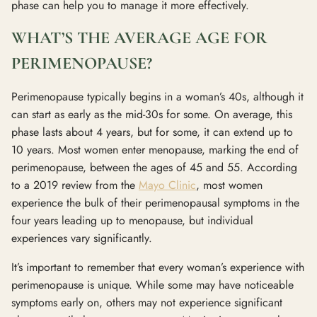
phase can help you to manage it more effectively.
WHAT’S THE AVERAGE AGE FOR
PERIMENOPAUSE?
Perimenopause typically begins in a woman’s 40s, although it
can start as early as the mid-30s for some. On average, this
phase lasts about 4 years, but for some, it can extend up to
10 years. Most women enter menopause, marking the end of
perimenopause, between the ages of 45 and 55. According
to a 2019 review from the
Mayo Clinic
, most women
experience the bulk of their perimenopausal symptoms in the
four years leading up to menopause, but individual
experiences vary significantly.
It’s important to remember that every woman’s experience with
perimenopause is unique. While some may have noticeable
symptoms early on, others may not experience significant