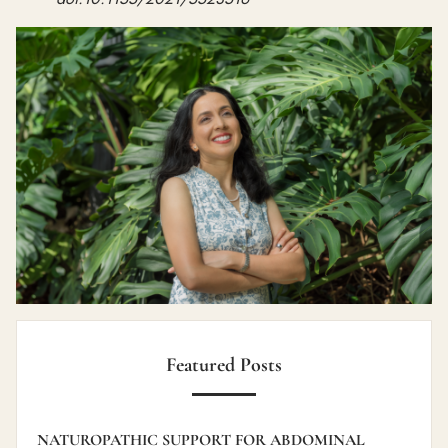
Featured Posts
NATUROPATHIC SUPPORT FOR ABDOMINAL