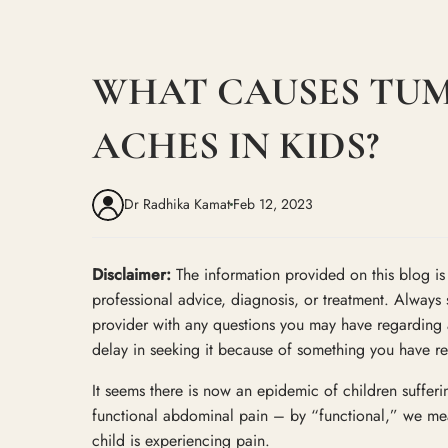
WHAT CAUSES TU
ACHES IN KIDS?
Dr Radhika Kamat
Feb 12, 2023
Disclaimer:
The information provided on this blog is i
professional advice, diagnosis, or treatment. Always 
provider with any questions you may have regarding 
delay in seeking it because of something you have re
It seems there is now an epidemic of children suffer
functional abdominal pain – by “functional,” we mea
child is experiencing pain.