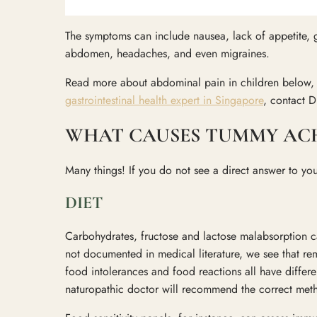
The symptoms can include nausea, lack of appetite, g
abdomen, headaches, and even migraines.
Read more about abdominal pain in children below, an
gastrointestinal health expert in Singapore
, contact D
WHAT CAUSES TUMMY ACHE
Many things! If you do not see a direct answer to yo
DIET
Carbohydrates, fructose and lactose malabsorption can
not documented in medical literature, we see that rem
food intolerances and food reactions all have differ
naturopathic doctor will recommend the correct me