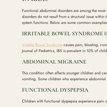
Functional abdominal disorders are among the most
disorders do not result from a structural issue within 
system functions. Below are some common examples
IRRITABLE BOWEL SYNDROME (I
Irritable Bowel Syndrome
causes pain, bloating, cons
Journal of Pediatrics, IBS is prevalent in 10% of chi
ABDOMINAL MIGRAINE
This condition often affects younger children and 
vomiting. Some children who experience abdominal m
FUNCTIONAL DYSPEPSIA
Children with functional dyspepsia experience pain o