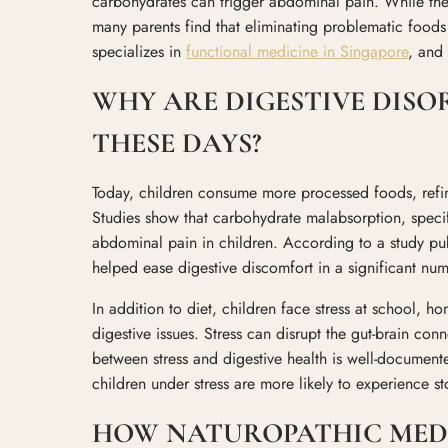
carbohydrates can trigger abdominal pain. While thes
many parents find that eliminating problematic foods f
specializes in
functional medicine in Singapore
, and
WHY ARE DIGESTIVE DIS
THESE DAYS?
Today, children consume more processed foods, refine
Studies show that carbohydrate malabsorption, specif
abdominal pain in children. According to a study pu
helped ease digestive discomfort in a significant nu
In addition to diet, children face stress at school, h
digestive issues. Stress can disrupt the gut-brain con
between stress and digestive health is well-documen
children under stress are more likely to experience 
HOW NATUROPATHIC MEDI