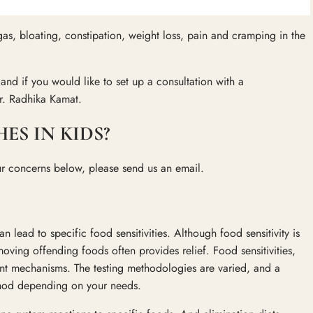
as, bloating, constipation, weight loss, pain and cramping in the
d if you would like to set up a consultation with a
r. Radhika Kamat.
S IN KIDS?
ur concerns below, please send us an email.
 lead to specific food sensitivities. Although food sensitivity is
oving offending foods often provides relief. Food sensitivities,
ent mechanisms. The testing methodologies are varied, and a
thod depending on your needs.