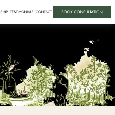
BOOK CONSULTATION
SHIP
TESTIMONIALS
CONTACT