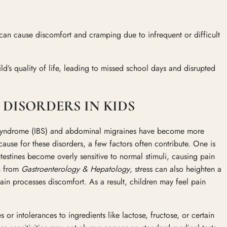
can cause discomfort and cramping due to infrequent or difficult
ld’s quality of life, leading to missed school days and disrupted
DISORDERS IN KIDS
l Syndrome (IBS) and abdominal migraines have become more
cause for these disorders, a few factors often contribute. One is
ntestines become overly sensitive to normal stimuli, causing pain
h from
Gastroenterology & Hepatology
, stress can also heighten a
brain processes discomfort. As a result, children may feel pain
s or intolerances to ingredients like lactose, fructose, or certain