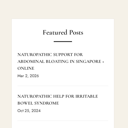
Featured Posts
NATUROPATHIC SUPPORT FOR
ABDOMINAL BLOATING IN SINGAPORE +
ONLINE
Mar 2, 2026
NATUROPATHIC HELP FOR IRRITABLE
BOWEL SYNDROME
Oct 25, 2024