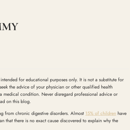
MMY
ntended for educational purposes only. It is not a substitute for
seek the advice of your physician or other qualified health
a medical condition. Never disregard professional advice or
ad on this blog.
ing from chronic digestive disorders. Almost
15% of children
have
n that there is no exact cause discovered to explain why the