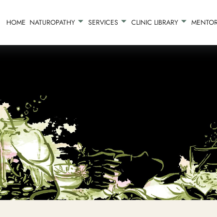
HOME
NATUROPATHY
SERVICES
CLINIC LIBRARY
MENTOR