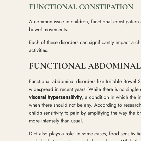
FUNCTIONAL CONSTIPATION
A common issue in children, functional constipation 
bowel movements.
Each of these disorders can significantly impact a chi
activities.
FUNCTIONAL ABDOMINAL 
Functional abdominal disorders like Irritable Bowe
widespread in recent years. While there is no single 
visceral hypersensitivity
, a condition in which the i
when there should not be any. According to researc
child’s sensitivity to pain by amplifying the way the 
more intensely than usual.
Diet also plays a role. In some cases, food sensitivitie