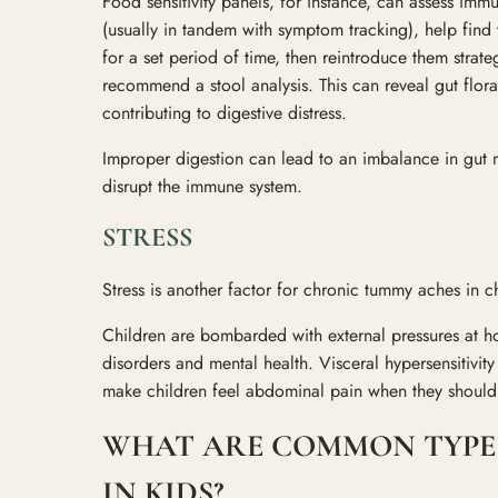
Food sensitivity panels, for instance, can assess imm
(usually in tandem with symptom tracking), help find
for a set period of time, then reintroduce them strat
recommend a stool analysis. This can reveal gut flo
contributing to digestive distress.
Improper digestion can lead to an imbalance in gut m
disrupt the immune system.
STRESS
Stress is another factor for chronic tummy aches in c
Children are bombarded with external pressures at ho
disorders and mental health. Visceral hypersensitivity i
make children feel abdominal pain when they shouldn
WHAT ARE COMMON TYPE
IN KIDS?