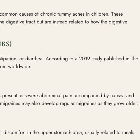
 common causes of chronic tummy aches in children. These
the digestive tract but are instead related to how the digestive
:
BS)
tipation, or diarrhea. According to a 2019 study published in The
ldren worldwide.
can present as severe abdominal pain accompanied by nausea and
igraines may also develop regular migraines as they grow older.
r discomfort in the upper stomach area, usually related to meals.