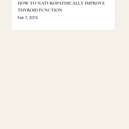
HOW TO NATUROPATHICALLY IMPROVE
THYROID FUNCTION
Feb 7, 2015