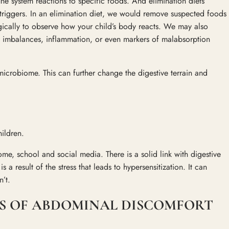
une system reactions to specific foods. And elimination diets
 triggers. In an elimination diet, we would remove suspected foods
egically to observe how your child’s body reacts. We may also
ra imbalances, inflammation, or even markers of malabsorption
icrobiome. This can further change the digestive terrain and
hildren.
me, school and social media. There is a solid link with digestive
s a result of the stress that leads to hypersensitization. It can
’t.
S OF ABDOMINAL DISCOMFORT