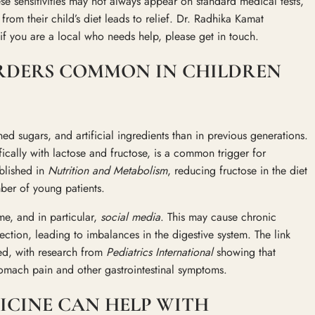
e sensitivities may not always appear on standard medical tests,
rom their child’s diet leads to relief. Dr. Radhika Kamat
 if you are a local who needs help, please get in touch.
ORDERS COMMON IN CHILDREN
d sugars, and artificial ingredients than in previous generations.
ically with lactose and fructose, is a common trigger for
blished in
Nutrition and Metabolism
, reducing fructose in the diet
mber of young patients.
ome, and in particular,
social media
. This may cause chronic
nection, leading to imbalances in the digestive system. The link
ted, with research from
Pediatrics International
showing that
stomach pain and other gastrointestinal symptoms.
CINE CAN HELP WITH