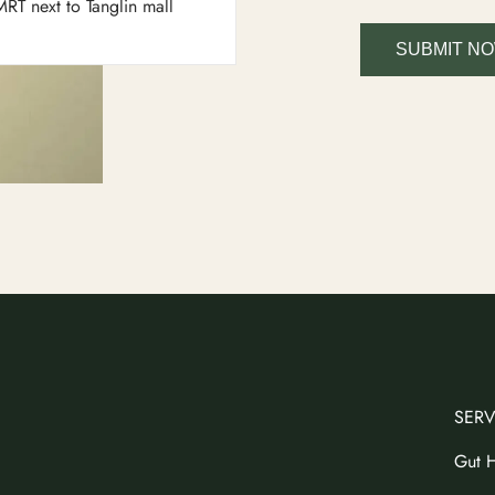
RT next to Tanglin mall
SUBMIT N
SERV
Gut H