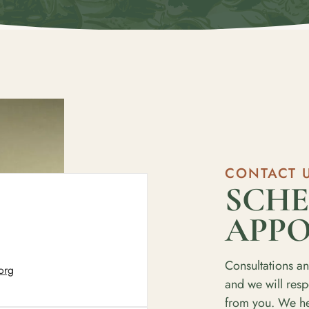
CONTACT 
SCHE
APP
Consultations an
org
and we will res
from you. We hel