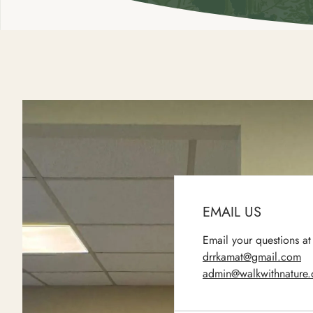
EMAIL US
Email your questions at
drrkamat@gmail.com
admin@walkwithnature.