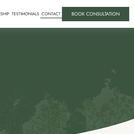
BOOK CONSULTATION
SHIP
TESTIMONIALS
CONTACT