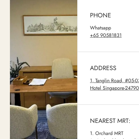
PHONE
Whatsapp
+65 90581831
ADDRESS
1, Tanglin Road, #05-
Hotel Singapore-2479
NEAREST MRT:
1. Orchard MRT