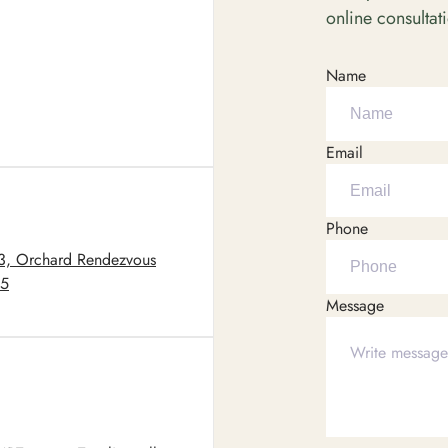
online consultat
Name
Email
Phone
03, Orchard Rendezvous
05
Message