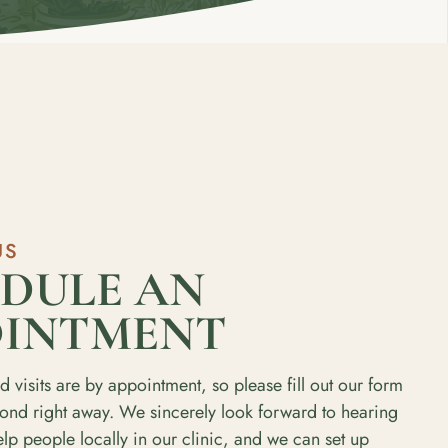
US
DULE AN
OINTMENT
d visits are by appointment, so please fill out our form
pond right away. We sincerely look forward to hearing
p people locally in our clinic, and we can set up