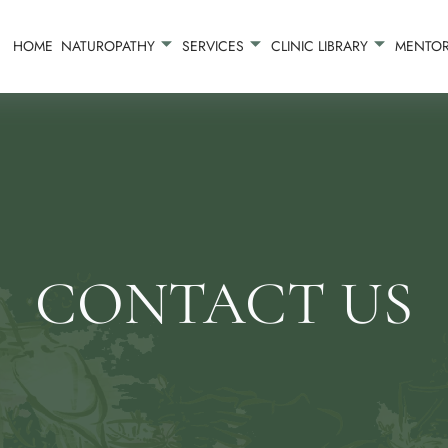
HOME
NATUROPATHY
SERVICES
CLINIC LIBRARY
MENTOR
CONTACT US