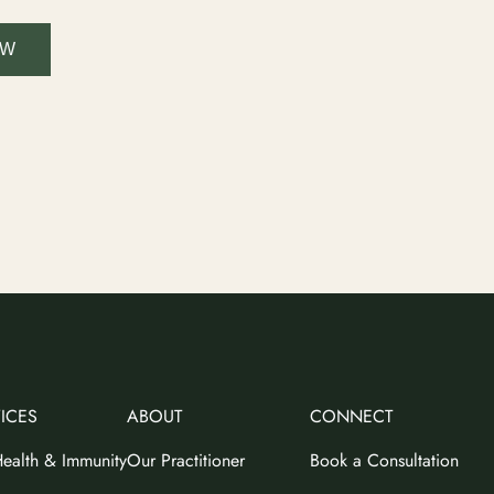
OW
ICES
ABOUT
CONNECT
ealth & Immunity
Our Practitioner
Book a Consultation