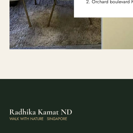
2. Orchard boulevard M