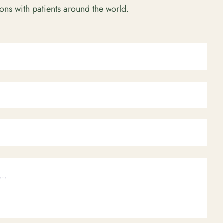
ions with patients around the world.