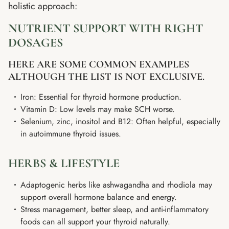
holistic approach:
NUTRIENT SUPPORT WITH RIGHT
DOSAGES
HERE ARE SOME COMMON EXAMPLES
ALTHOUGH THE LIST IS NOT EXCLUSIVE.
Iron: Essential for thyroid hormone production.
Vitamin D: Low levels may make SCH worse.
Selenium, zinc, inositol and B12: Often helpful, especially
in autoimmune thyroid issues.
HERBS & LIFESTYLE
Adaptogenic herbs like ashwagandha and rhodiola may
support overall hormone balance and energy.
Stress management, better sleep, and anti-inflammatory
foods can all support your thyroid naturally.