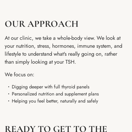
OUR APPROACH
At our clinic, we take a whole-body view. We look at
your nutrition, stress, hormones, immune system, and
lifestyle to understand what's really going on, rather
than simply looking at your TSH.
We focus on:
Digging deeper with full thyroid panels
Personalized nutrition and supplement plans
Helping you feel better, naturally and safely
READY TO GET TO THE