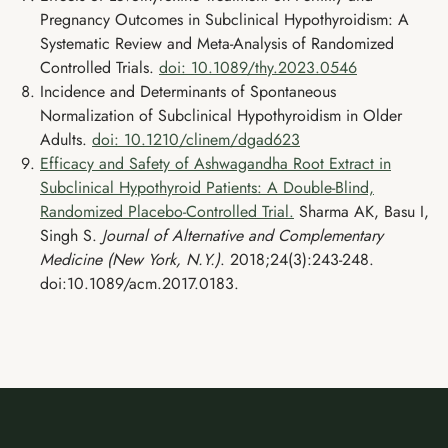
Pregnancy Outcomes in Subclinical Hypothyroidism: A
Systematic Review and Meta-Analysis of Randomized
Controlled Trials.
doi: 10.1089/thy.2023.0546
Incidence and Determinants of Spontaneous
Normalization of Subclinical Hypothyroidism in Older
Adults.
doi: 10.1210/clinem/dgad623
Efficacy and Safety of Ashwagandha Root Extract in
Subclinical Hypothyroid Patients: A Double-Blind,
Randomized Placebo-Controlled Trial.
Sharma AK, Basu I,
Singh S.
Journal of Alternative and Complementary
Medicine (New York, N.Y.)
. 2018;24(3):243-248.
doi:10.1089/acm.2017.0183.