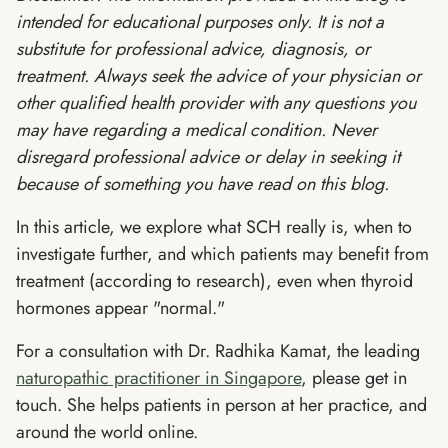
intended for educational purposes only. It is not a
substitute for professional advice, diagnosis, or
treatment. Always seek the advice of your physician or
other qualified health provider with any questions you
may have regarding a medical condition. Never
disregard professional advice or delay in seeking it
because of something you have read on this blog.
In this article, we explore what SCH really is, when to
investigate further, and which patients may benefit from
treatment (according to research), even when thyroid
hormones appear "normal."
For a consultation with Dr. Radhika Kamat, the leading
naturopathic practitioner in Singapore
, please get in
touch. She helps patients in person at her practice, and
around the world online.