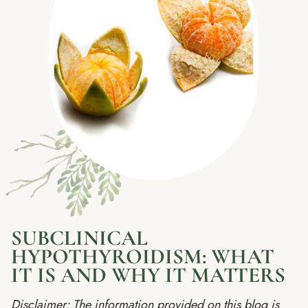
SUBCLINICAL
HYPOTHYROIDISM: WHAT
IT IS AND WHY IT MATTERS
Disclaimer: The information provided on this blog is