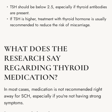
TSH should be below 2.5, especially if thyroid antibodies
are present.
If TSH is higher, treatment with thyroid hormone is usually
recommended to reduce the risk of miscarriage.
WHAT DOES THE
RESEARCH SAY
REGARDING THYROID
MEDICATION?
In most cases, medication is not recommended right
away for SCH, especially if you're not having strong
symptoms.