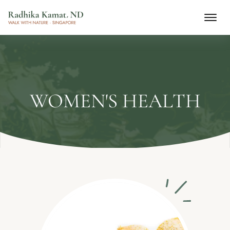
WOMEN'S HEALTH