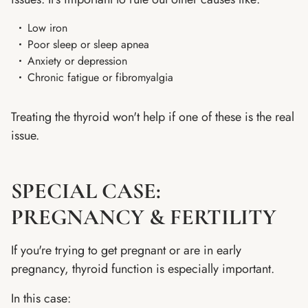
Low iron
Poor sleep or sleep apnea
Anxiety or depression
Chronic fatigue or fibromyalgia
Treating the thyroid won't help if one of these is the real
issue.
SPECIAL CASE:
PREGNANCY & FERTILITY
If you're trying to get pregnant or are in early
pregnancy, thyroid function is especially important.
In this case: