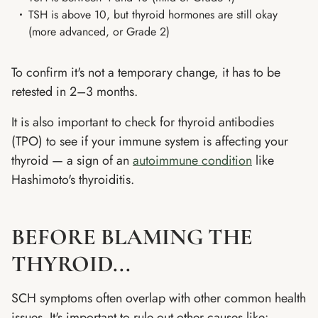
TSH is above 10, but thyroid hormones are still okay
(more advanced, or Grade 2)
To confirm it's not a temporary change, it has to be
retested in 2–3 months.
It is also important to check for thyroid antibodies
(TPO) to see if your immune system is affecting your
thyroid — a sign of an
autoimmune condition
like
Hashimoto's thyroiditis.
BEFORE BLAMING THE
THYROID...
SCH symptoms often overlap with other common health
issues. It's important to rule out other causes like: