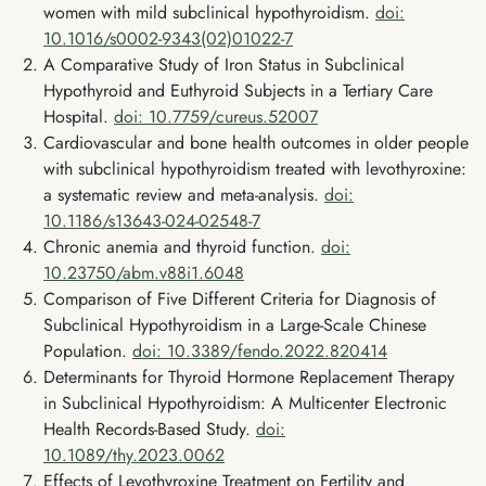
women with mild subclinical hypothyroidism.
doi:
10.1016/s0002-9343(02)01022-7
A Comparative Study of Iron Status in Subclinical
Hypothyroid and Euthyroid Subjects in a Tertiary Care
Hospital.
doi: 10.7759/cureus.52007
Cardiovascular and bone health outcomes in older people
with subclinical hypothyroidism treated with levothyroxine:
a systematic review and meta-analysis.
doi:
10.1186/s13643-024-02548-7
Chronic anemia and thyroid function.
doi:
10.23750/abm.v88i1.6048
Comparison of Five Different Criteria for Diagnosis of
Subclinical Hypothyroidism in a Large-Scale Chinese
Population.
doi: 10.3389/fendo.2022.820414
Determinants for Thyroid Hormone Replacement Therapy
in Subclinical Hypothyroidism: A Multicenter Electronic
Health Records-Based Study.
doi:
10.1089/thy.2023.0062
Effects of Levothyroxine Treatment on Fertility and