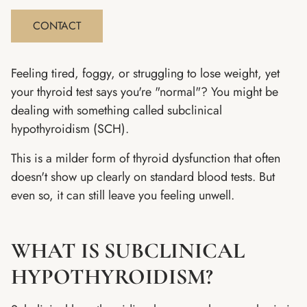
CONTACT
Feeling tired, foggy, or struggling to lose weight, yet
your thyroid test says you're "normal"? You might be
dealing with something called subclinical
hypothyroidism (SCH).
This is a milder form of thyroid dysfunction that often
doesn't show up clearly on standard blood tests. But
even so, it can still leave you feeling unwell.
WHAT IS SUBCLINICAL
HYPOTHYROIDISM?