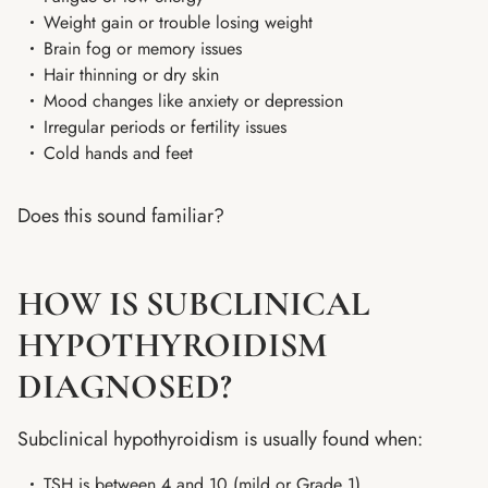
Weight gain or trouble losing weight
Brain fog or memory issues
Hair thinning or dry skin
Mood changes like anxiety or depression
Irregular periods or fertility issues
Cold hands and feet
Does this sound familiar?
HOW IS SUBCLINICAL
HYPOTHYROIDISM
DIAGNOSED?
Subclinical hypothyroidism is usually found when:
TSH is between 4 and 10 (mild or Grade 1)