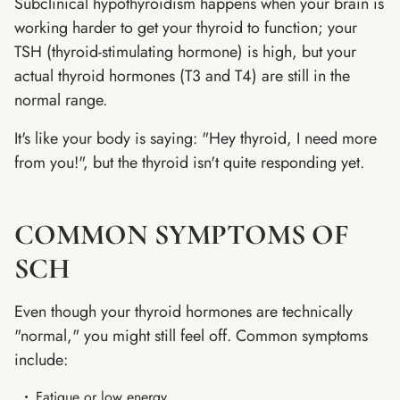
Subclinical hypothyroidism happens when your brain is
working harder to get your thyroid to function; your
TSH (thyroid-stimulating hormone) is high, but your
actual thyroid hormones (T3 and T4) are still in the
normal range.
It's like your body is saying: "Hey thyroid, I need more
from you!", but the thyroid isn't quite responding yet.
COMMON SYMPTOMS OF
SCH
Even though your thyroid hormones are technically
"normal," you might still feel off. Common symptoms
include:
Fatigue or low energy