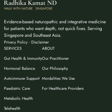
Evidence-based naturopathic and integrative medicine
for patients who want depth, not quick fixes. Serving
Singapore and Southeast Asia.
·
Privacy Policy
Disclaimer
SERVICES
ABOUT
Gut Health & Immunity
Our Practitioner
Hormonal Balance
Our Philosophy
Autoimmune Support
Mordalities We Use
Paediatric Care
For Healthcare Providers
Metabolic Health
Telehealth