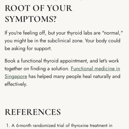
ROOT OF YOUR
SYMPTOMS?
If you're feeling off, but your thyroid labs are "normal,"
you might be in the subclinical zone. Your body could
be asking for support.
Book a functional thyroid appointment, and let's work
together on finding a solution.
Functional medicine in
Singapore
has helped many people heal naturally and
effectively.
REFERENCES
A 6-month randomized trial of thyroxine treatment in