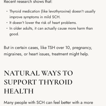
Recent research shows that:
Thyroid medication (like levothyroxine) doesn't usually
improve symptoms in mild SCH.
It doesn't lower the risk of heart problems.
In older adults, it can actually cause more harm than
good.
But in certain cases, like TSH over 10, pregnancy,
migraines, or heart issues, treatment might help.
NATURAL WAYS TO
SUPPORT THYROID
HEALTH
Many people with SCH can feel better with a more