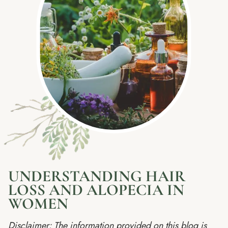
UNDERSTANDING HAIR
LOSS AND ALOPECIA IN
WOMEN
Disclaimer: The information provided on this blog is