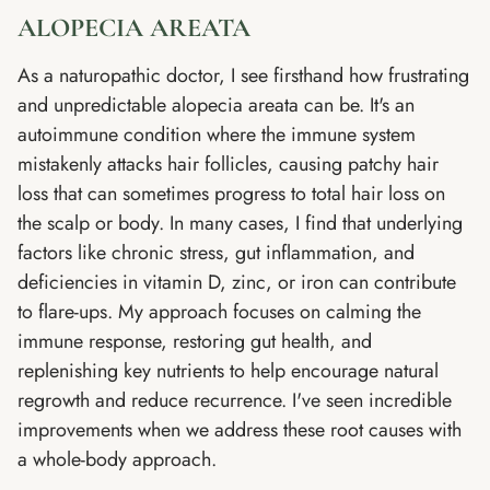
ALOPECIA AREATA
As a naturopathic doctor, I see firsthand how frustrating
and unpredictable alopecia areata can be. It's an
autoimmune condition where the immune system
mistakenly attacks hair follicles, causing patchy hair
loss that can sometimes progress to total hair loss on
the scalp or body. In many cases, I find that underlying
factors like chronic stress, gut inflammation, and
deficiencies in vitamin D, zinc, or iron can contribute
to flare-ups. My approach focuses on calming the
immune response, restoring gut health, and
replenishing key nutrients to help encourage natural
regrowth and reduce recurrence. I've seen incredible
improvements when we address these root causes with
a whole-body approach.