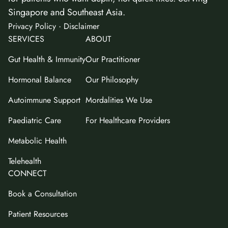
Singapore and Southeast Asia.
·
Privacy Policy
Disclaimer
SERVICES
ABOUT
Gut Health & Immunity
Our Practitioner
Hormonal Balance
Our Philosophy
Autoimmune Support
Mordalities We Use
Paediatric Care
For Healthcare Providers
Metabolic Health
Telehealth
CONNECT
Book a Consultation
Patient Resources