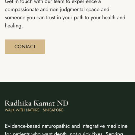
Get in touch with our team to experience a
compassionate and non-judgmental space and
someone you can trust in your path to your health and
healing.
CONTACT
Evidence-based naturopathic and integrative medicine
for patients who want depth, not quick fixes. Serving