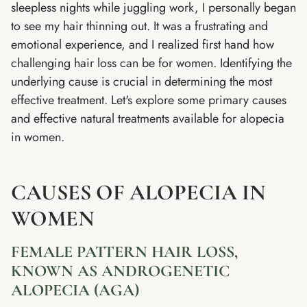
sleepless nights while juggling work, I personally began
to see my hair thinning out. It was a frustrating and
emotional experience, and I realized first hand how
challenging hair loss can be for women. Identifying the
underlying cause is crucial in determining the most
effective treatment. Let's explore some primary causes
and effective natural treatments available for alopecia
in women.
CAUSES OF ALOPECIA IN
WOMEN
FEMALE PATTERN HAIR LOSS,
KNOWN AS ANDROGENETIC
ALOPECIA (AGA)