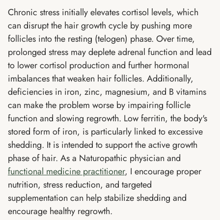
Chronic stress initially elevates cortisol levels, which
can disrupt the hair growth cycle by pushing more
follicles into the resting (telogen) phase. Over time,
prolonged stress may deplete adrenal function and lead
to lower cortisol production and further hormonal
imbalances that weaken hair follicles. Additionally,
deficiencies in iron, zinc, magnesium, and B vitamins
can make the problem worse by impairing follicle
function and slowing regrowth. Low ferritin, the body's
stored form of iron, is particularly linked to excessive
shedding. It is intended to support the active growth
phase of hair. As a Naturopathic physician and
functional medicine practitioner
, I encourage proper
nutrition, stress reduction, and targeted
supplementation can help stabilize shedding and
encourage healthy regrowth.