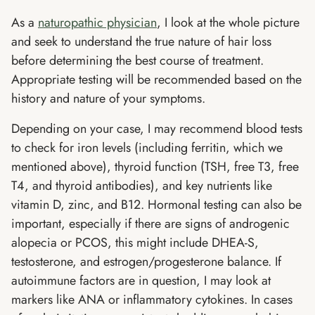
As a
naturopathic physician
, I look at the whole picture
and seek to understand the true nature of hair loss
before determining the best course of treatment.
Appropriate testing will be recommended based on the
history and nature of your symptoms.
Depending on your case, I may recommend blood tests
to check for iron levels (including ferritin, which we
mentioned above), thyroid function (TSH, free T3, free
T4, and thyroid antibodies), and key nutrients like
vitamin D, zinc, and B12. Hormonal testing can also be
important, especially if there are signs of androgenic
alopecia or PCOS, this might include DHEA-S,
testosterone, and estrogen/progesterone balance. If
autoimmune factors are in question, I may look at
markers like ANA or inflammatory cytokines. In cases