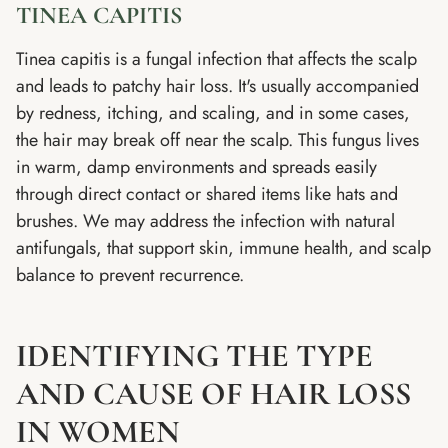
TINEA CAPITIS
Tinea capitis is a fungal infection that affects the scalp
and leads to patchy hair loss. It's usually accompanied
by redness, itching, and scaling, and in some cases,
the hair may break off near the scalp. This fungus lives
in warm, damp environments and spreads easily
through direct contact or shared items like hats and
brushes. We may address the infection with natural
antifungals, that support skin, immune health, and scalp
balance to prevent recurrence.
IDENTIFYING THE TYPE
AND CAUSE OF HAIR LOSS
IN WOMEN