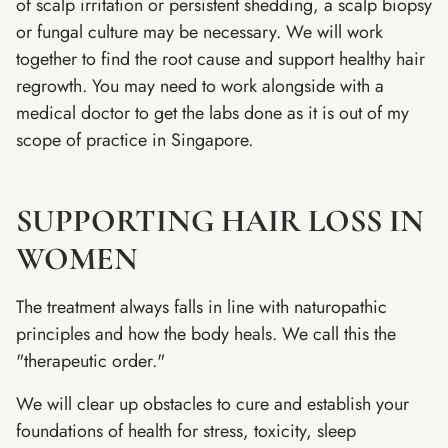
of scalp irritation or persistent shedding, a scalp biopsy
or fungal culture may be necessary. We will work
together to find the root cause and support healthy hair
regrowth. You may need to work alongside with a
medical doctor to get the labs done as it is out of my
scope of practice in Singapore.
SUPPORTING HAIR LOSS IN
WOMEN
The treatment always falls in line with naturopathic
principles and how the body heals. We call this the
"therapeutic order."
We will clear up obstacles to cure and establish your
foundations of health for stress, toxicity, sleep