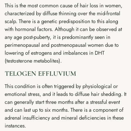
This is the most common cause of hair loss in women,
characterized by diffuse thinning over the mid-frontal
scalp. There is a genetic predisposition to this along
with hormonal factors. Although it can be observed at
any age post-puberty, it is predominantly seen in
perimenopausal and postmenopausal women due to
lowering of estrogens and imbalances in DHT
(testosterone metabolites).
TELOGEN EFFLUVIUM
This condition is often triggered by physiological or
emotional stress, and it leads to diffuse hair shedding. It
can generally start three months after a stressful event
and can last up to six months. There is a component of
adrenal insufficiency and mineral deficiencies in these
instances.