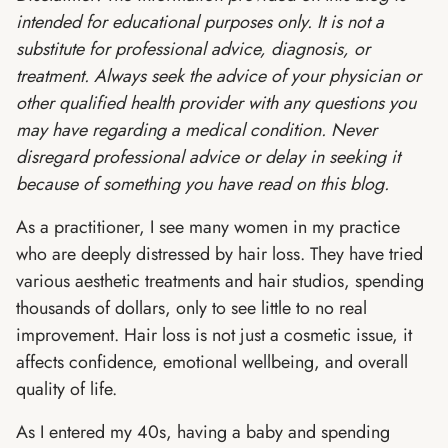
intended for educational purposes only. It is not a
substitute for professional advice, diagnosis, or
treatment. Always seek the advice of your physician or
other qualified health provider with any questions you
may have regarding a medical condition. Never
disregard professional advice or delay in seeking it
because of something you have read on this blog.
As a practitioner, I see many women in my practice
who are deeply distressed by hair loss. They have tried
various aesthetic treatments and hair studios, spending
thousands of dollars, only to see little to no real
improvement. Hair loss is not just a cosmetic issue, it
affects confidence, emotional wellbeing, and overall
quality of life.
As I entered my 40s, having a baby and spending