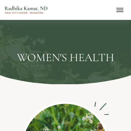
WOMEN'S HEALTH