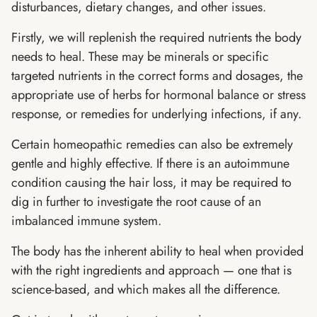
disturbances, dietary changes, and other issues.
Firstly, we will replenish the required nutrients the body
needs to heal. These may be minerals or specific
targeted nutrients in the correct forms and dosages, the
appropriate use of herbs for hormonal balance or stress
response, or remedies for underlying infections, if any.
Certain homeopathic remedies can also be extremely
gentle and highly effective. If there is an autoimmune
condition causing the hair loss, it may be required to
dig in further to investigate the root cause of an
imbalanced immune system.
The body has the inherent ability to heal when provided
with the right ingredients and approach — one that is
science-based, and which makes all the difference.