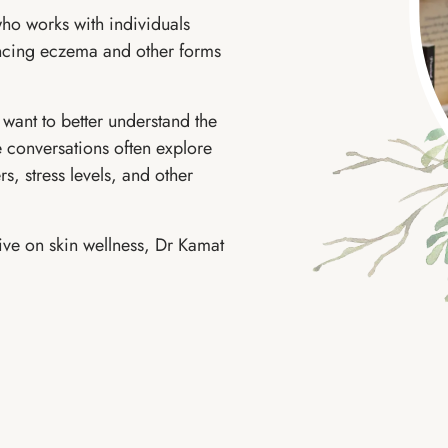
ho works with individuals
encing eczema and other forms
want to better understand the
se conversations often explore
rs, stress levels, and other
tive on skin wellness, Dr Kamat