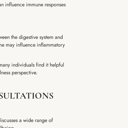
 can influence immune responses
tween the digestive system and
ome may influence inflammatory
any individuals find it helpful
lness perspective.
SULTATIONS
discusses a wide range of