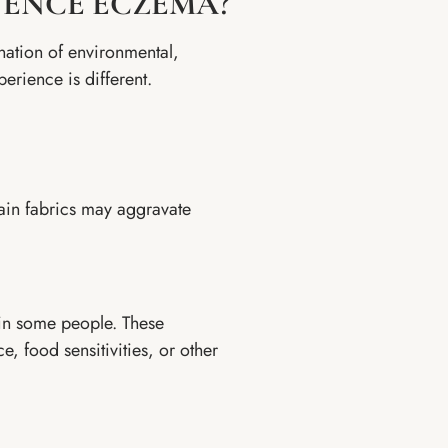
UENCE ECZEMA?
nation of environmental,
perience is different.
tain fabrics may aggravate
y in some people. These
, food sensitivities, or other