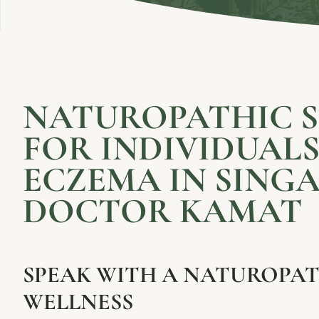
NATUROPATHIC 
FOR INDIVIDUAL
ECZEMA IN SINGA
DOCTOR KAMAT
SPEAK WITH A NATUROPAT
WELLNESS