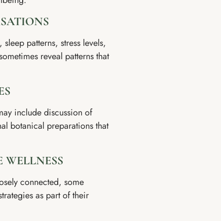
llbeing.
RSATIONS
sleep patterns, stress levels,
ometimes reveal patterns that
ES
may include discussion of
nal botanical preparations that
E WELLNESS
losely connected, some
trategies as part of their