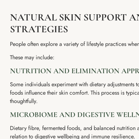
NATURAL SKIN SUPPORT A
STRATEGIES
People often explore a variety of lifestyle practices whe
These may include:
NUTRITION AND ELIMINATION APP
Some individuals experiment with dietary adjustments t
foods influence their skin comfort. This process is typi
thoughtfully.
MICROBIOME AND DIGESTIVE WELL
Dietary fibre, fermented foods, and balanced nutrition
relation to digestive wellbeing and immune resilience.