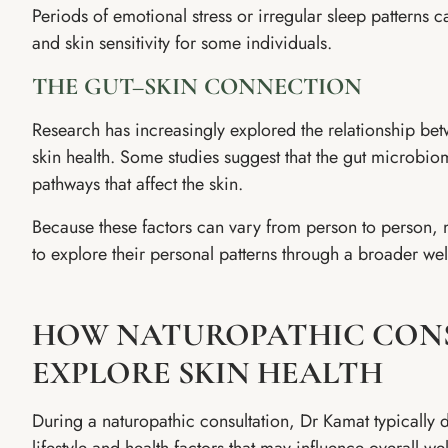
Periods of emotional stress or irregular sleep patterns
and skin sensitivity for some individuals.
THE GUT–SKIN CONNECTION
Research has increasingly explored the relationship be
skin health. Some studies suggest that the gut microbi
pathways that affect the skin.
Because these factors can vary from person to person, m
to explore their personal patterns through a broader wel
HOW NATUROPATHIC CON
EXPLORE SKIN HEALTH
During a naturopathic consultation, Dr Kamat typically 