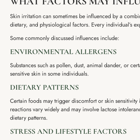
WHAT FACTORS MAY INFL
Skin irritation can sometimes be influenced by a combi
dietary, and physiological factors. Every individual’s ex
Some commonly discussed influences include:
ENVIRONMENTAL ALLERGENS
Substances such as pollen, dust, animal dander, or cer
sensitive skin in some individuals.
DIETARY PATTERNS
Certain foods may trigger discomfort or skin sensitivit
reactions vary widely and may involve lactose intolerance
dietary patterns.
STRESS AND LIFESTYLE FACTORS