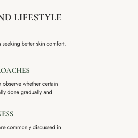
ND LIFESTYLE
n seeking better skin comfort.
ROACHES
o observe whether certain
cally done gradually and
NESS
 are commonly discussed in