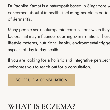
Dr Radhika Kamat is a naturopath based in Singapore w
concerned about skin health, including people experi
of dermatitis.
Many people seek naturopathic consultations when they 
factors that may influence recurring skin irritation. The
lifestyle patterns, nutritional habits, environmental trigge
aspects of day-to-day health.
If you are looking for a holistic and integrative perspec
welcomes you to reach out for a consultation.
SCHEDULE A CONSULTATION
WHAT IS ECZEMA?