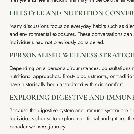
lifestyle and health factors that may influence overall we
LIFESTYLE AND NUTRITION CONVE
Many discussions focus on everyday habits such as diet, 
and environmental exposures. These conversations can s
individuals had not previously considered.
PERSONALISED WELLNESS STRATEGI
Depending on a person’s circumstances, consultations 
nutritional approaches, lifestyle adjustments, or traditio
have historically been associated with skin comfort.
EXPLORING DIGESTIVE AND IMMUN
Because the digestive system and immune system are c
individuals choose to explore nutritional and gut-health s
broader wellness journey.