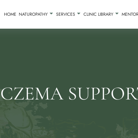
HOME
NATUROPATHY
SERVICES
CLINIC LIBRARY
MENTOR
ECZEMA SUPPOR