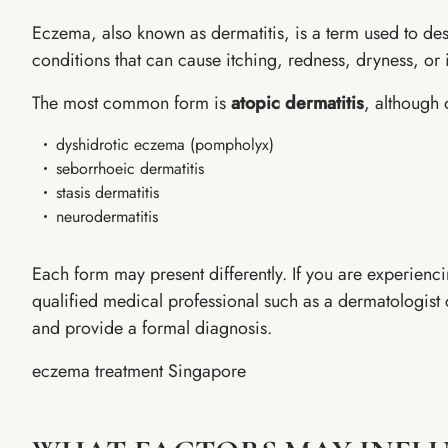
Eczema, also known as dermatitis, is a term used to des
conditions that can cause itching, redness, dryness, or ir
The most common form is
atopic dermatitis
, although 
dyshidrotic eczema (pompholyx)
seborrhoeic dermatitis
stasis dermatitis
neurodermatitis
Each form may present differently. If you are experien
qualified medical professional such as a dermatologist 
and provide a formal diagnosis.
eczema treatment Singapore