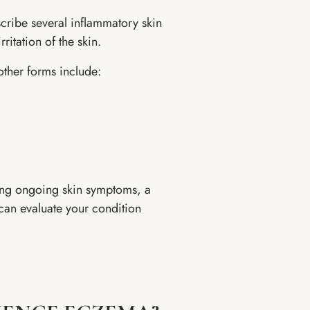
cribe several inflammatory skin
ritation of the skin.
other forms include:
cing ongoing skin symptoms, a
can evaluate your condition