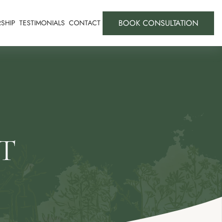
BOOK CONSULTATION
SHIP
TESTIMONIALS
CONTACT
T