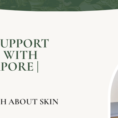
SUPPORT
S WITH
PORE |
H ABOUT SKIN