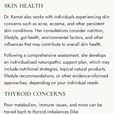
SKIN HEALTH
Dr. Kamat also works with individuals experiencing skin
concerns such as acne, eczema, and other persistent
skin conditions. Her consultations consider nutrition,
lifestyle, gut health, environmental factors, and other
influences that may contribute to overall skin health.
Following a comprehensive assessment, she develops
an individualised naturopathic support plan, which may
include nutritional strategies, topical natural products,
lifestyle recommendations, or other evidence-informed
approaches, depending on your individual needs.
THYROID CONCERNS
Poor metabolism, immune issues, and more can be
traced back to thyroid imbalances (like