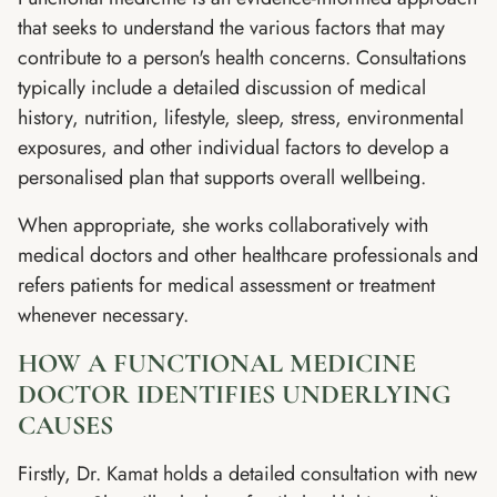
that seeks to understand the various factors that may
contribute to a person's health concerns. Consultations
typically include a detailed discussion of medical
history, nutrition, lifestyle, sleep, stress, environmental
exposures, and other individual factors to develop a
personalised plan that supports overall wellbeing.
When appropriate, she works collaboratively with
medical doctors and other healthcare professionals and
refers patients for medical assessment or treatment
whenever necessary.
HOW A FUNCTIONAL MEDICINE
DOCTOR IDENTIFIES UNDERLYING
CAUSES
Firstly, Dr. Kamat holds a detailed consultation with new