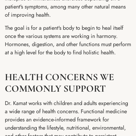
patient's symptoms, among many other natural means
of improving health.
The goal is for a patient's body to begin to heal itself
once the various systems are working in harmony.
Hormones, digestion, and other functions must perform
at a high level for the body to find holistic health.
HEALTH CONCERNS WE
COMMONLY SUPPORT
Dr. Kamat works with children and adults experiencing
a wide range of health concerns. Functional medicine
provides an evidence-informed framework for
understanding the lifestyle, nutritional, environmental,
and other factors that may contribute to persistent