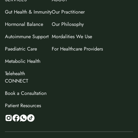
Gut Health & Immunity
Our Practitioner
Hormonal Balance
Our Philosophy
Autoimmune Support
Mordalities We Use
Paediatric Care
For Healthcare Providers
Metabolic Health
Telehealth
CONNECT
Book a Consultation
Patient Resources