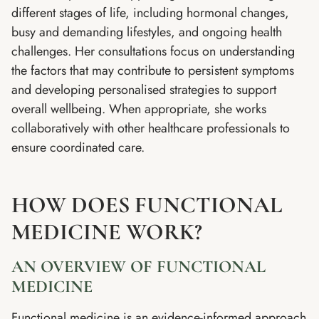
different stages of life, including hormonal changes,
busy and demanding lifestyles, and ongoing health
challenges. Her consultations focus on understanding
the factors that may contribute to persistent symptoms
and developing personalised strategies to support
overall wellbeing. When appropriate, she works
collaboratively with other healthcare professionals to
ensure coordinated care.
HOW DOES FUNCTIONAL
MEDICINE WORK?
AN OVERVIEW OF FUNCTIONAL
MEDICINE
Functional medicine is an evidence-informed approach