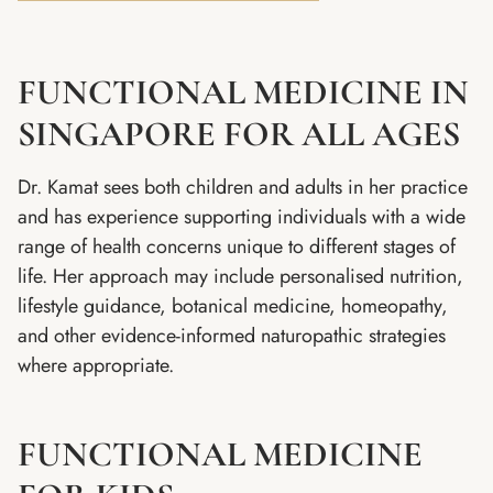
FUNCTIONAL MEDICINE IN
SINGAPORE FOR ALL AGES
Dr. Kamat sees both children and adults in her practice
and has experience supporting individuals with a wide
range of health concerns unique to different stages of
life. Her approach may include personalised nutrition,
lifestyle guidance, botanical medicine, homeopathy,
and other evidence-informed naturopathic strategies
where appropriate.
FUNCTIONAL MEDICINE