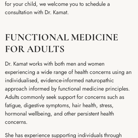
for your child, we welcome you to schedule a
consultation with Dr. Kamat.
FUNCTIONAL MEDICINE
FOR ADULTS
Dr. Kamat works with both men and women
experiencing a wide range of health concerns using an
individualised, evidence-informed naturopathic
approach informed by functional medicine principles.
Adults commonly seek support for concerns such as
fatigue, digestive symptoms, hair health, stress,
hormonal wellbeing, and other persistent health
concerns.
She has experience supporting individuals through