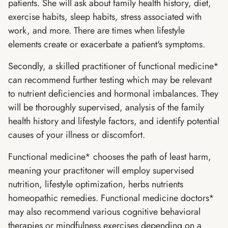
patients. She will ask about family health history, diet,
exercise habits, sleep habits, stress associated with
work, and more. There are times when lifestyle
elements create or exacerbate a patient's symptoms.
Secondly, a skilled practitioner of functional medicine*
can recommend further testing which may be relevant
to nutrient deficiencies and hormonal imbalances. They
will be thoroughly supervised, analysis of the family
health history and lifestyle factors, and identify potential
causes of your illness or discomfort.
Functional medicine* chooses the path of least harm,
meaning your practitoner will employ supervised
nutrition, lifestyle optimization, herbs nutrients
homeopathic remedies. Functional medicine doctors*
may also recommend various cognitive behavioral
therapies or mindfulness exercises depending on a