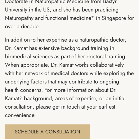
Doctorate in Naturopathic Medicine from Bastyr
University in the US, and she has been practicing
Naturopathy and functional medicine* in Singapore for
over a decade.
In addition to her expertise as a naturopathic doctor,
Dr. Kamat has extensive background training in
biomedical sciences as part of her doctoral training.
When appropriate, Dr. Kamat works collaboratively
with her network of medical doctors while exploring the
underlying factors that may contribute to ongoing
health concerns. For more information about Dr.
Kamat's background, areas of expertise, or an initial
consultation, please get in touch at your earliest
convenience.
SCHEDULE A CONSULTATION