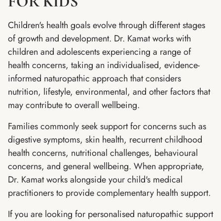
FOR KIDS
Children's health goals evolve through different stages
of growth and development. Dr. Kamat works with
children and adolescents experiencing a range of
health concerns, taking an individualised, evidence-
informed naturopathic approach that considers
nutrition, lifestyle, environmental, and other factors that
may contribute to overall wellbeing.
Families commonly seek support for concerns such as
digestive symptoms, skin health, recurrent childhood
health concerns, nutritional challenges, behavioural
concerns, and general wellbeing. When appropriate,
Dr. Kamat works alongside your child's medical
practitioners to provide complementary health support.
If you are looking for personalised naturopathic support