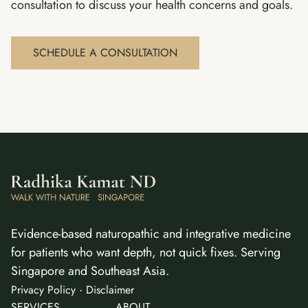
consultation to discuss your health concerns and goals.
SCHEDULE A CONSULTATION
Evidence-based naturopathic and integrative medicine
for patients who want depth, not quick fixes. Serving
Singapore and Southeast Asia.
·
Privacy Policy
Disclaimer
SERVICES
ABOUT