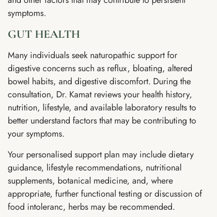
symptoms.
GUT HEALTH
Many individuals seek naturopathic support for
digestive concerns such as reflux, bloating, altered
bowel habits, and digestive discomfort. During the
consultation, Dr. Kamat reviews your health history,
nutrition, lifestyle, and available laboratory results to
better understand factors that may be contributing to
your symptoms.
Your personalised support plan may include dietary
guidance, lifestyle recommendations, nutritional
supplements, botanical medicine, and, where
appropriate, further functional testing or discussion of
food intoleranc, herbs may be recommended.