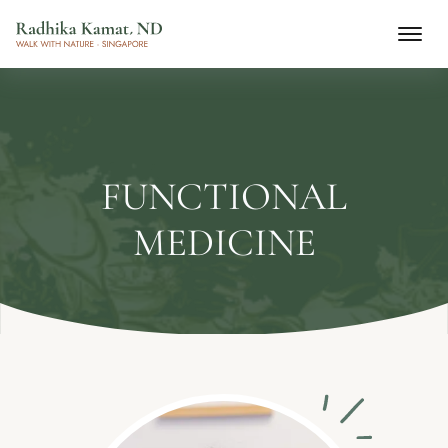
FUNCTIONAL
MEDICINE