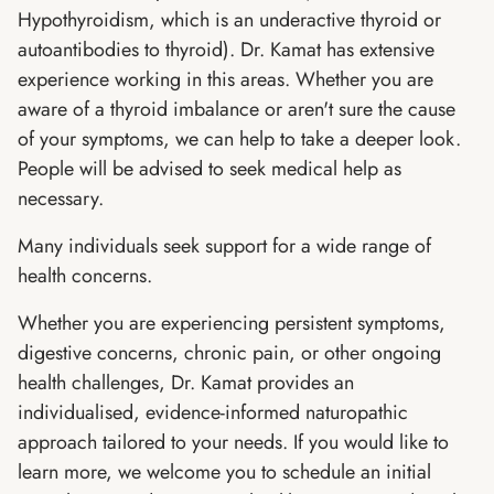
Hypothyroidism, which is an underactive thyroid or
autoantibodies to thyroid). Dr. Kamat has extensive
experience working in this areas. Whether you are
aware of a thyroid imbalance or aren't sure the cause
of your symptoms, we can help to take a deeper look.
People will be advised to seek medical help as
necessary.
Many individuals seek support for a wide range of
health concerns.
Whether you are experiencing persistent symptoms,
digestive concerns, chronic pain, or other ongoing
health challenges, Dr. Kamat provides an
individualised, evidence-informed naturopathic
approach tailored to your needs. If you would like to
learn more, we welcome you to schedule an initial