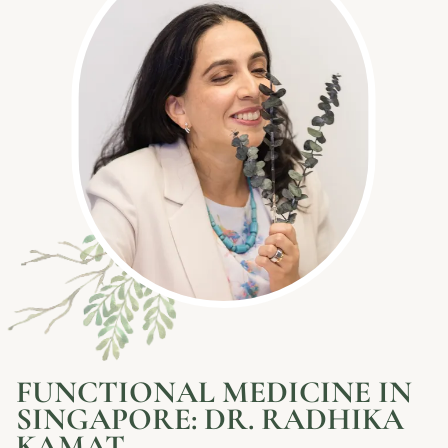
FUNCTIONAL MEDICINE IN
SINGAPORE: DR. RADHIKA
KAMAT