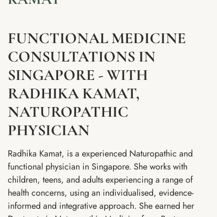
FUNCTIONAL MEDICINE
CONSULTATIONS IN
SINGAPORE - WITH
RADHIKA KAMAT,
NATUROPATHIC
PHYSICIAN
Radhika Kamat, is a experienced Naturopathic and
functional physician in Singapore. She works with
children, teens, and adults experiencing a range of
health concerns, using an individualised, evidence-
informed and integrative approach. She earned her