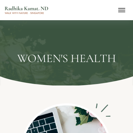
WOMEN'S HEALTH