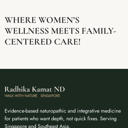
WHERE WOMEN’S
WELLNESS MEETS FAMILY-
CENTERED CARE!
Evidence-based naturopathic and integrative medicine
for patients who want depth, not quick fixes. Serving
Singapore and Southeast Asia.