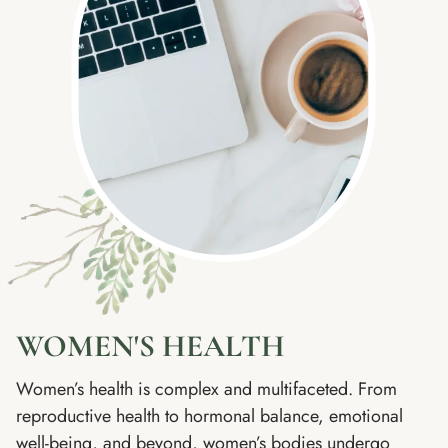
WOMEN'S HEALTH
Women’s health is complex and multifaceted. From
reproductive health to hormonal balance, emotional
well-being, and beyond, women’s bodies undergo