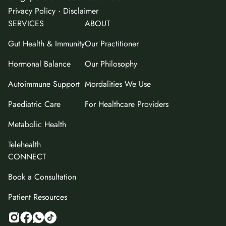
·
Privacy Policy
Disclaimer
SERVICES
ABOUT
Gut Health & Immunity
Our Practitioner
Hormonal Balance
Our Philosophy
Autoimmune Support
Mordalities We Use
Paediatric Care
For Healthcare Providers
Metabolic Health
Telehealth
CONNECT
Book a Consultation
Patient Resources