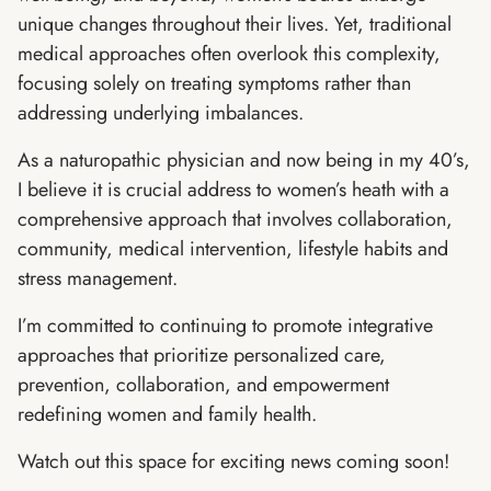
unique changes throughout their lives. Yet, traditional
medical approaches often overlook this complexity,
focusing solely on treating symptoms rather than
addressing underlying imbalances.
As a naturopathic physician and now being in my 40’s,
I believe it is crucial address to women’s heath with a
comprehensive approach that involves collaboration,
community, medical intervention, lifestyle habits and
stress management.
I’m committed to continuing to promote integrative
approaches that prioritize personalized care,
prevention, collaboration, and empowerment
redefining women and family health.
Watch out this space for exciting news coming soon!