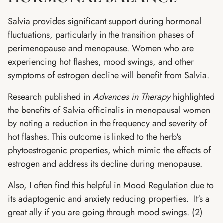
Salvia provides significant support during hormonal
fluctuations, particularly in the transition phases of
perimenopause and menopause. Women who are
experiencing hot flashes, mood swings, and other
symptoms of estrogen decline will benefit from Salvia.
Research published in
Advances in Therapy
highlighted
the benefits of Salvia officinalis in menopausal women
by noting a reduction in the frequency and severity of
hot flashes. This outcome is linked to the herb's
phytoestrogenic properties, which mimic the effects of
estrogen and address its decline during menopause.
Also, I often find this helpful in Mood Regulation due to
its adaptogenic and anxiety reducing properties. It's a
great ally if you are going through mood swings. (2)