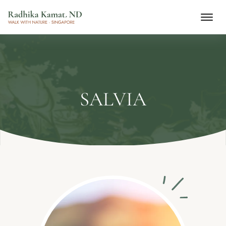
SALVIA