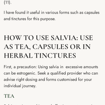
(11).
I have found it useful in various forms such as capsules
and tinctures for this purpose.
HOW TO USE SALVIA: USE
AS TEA, CAPSULES OR IN
HERBAL TINCTURES
First, a precaution: Using salvia in excessive amounts
can be estrogenic. Seek a qualified provider who can
advise right dosing and forms customised for your
individual journey.
TEA