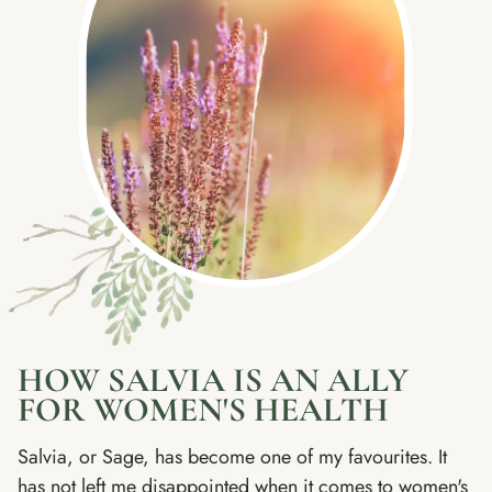
HOW SALVIA IS AN ALLY
FOR WOMEN'S HEALTH
Salvia, or Sage, has become one of my favourites. It
has not left me disappointed when it comes to women's