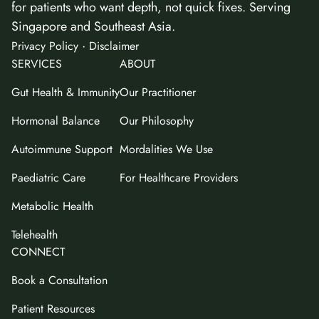
for patients who want depth, not quick fixes. Serving
Singapore and Southeast Asia.
·
Privacy Policy
Disclaimer
SERVICES
ABOUT
Gut Health & Immunity
Our Practitioner
Hormonal Balance
Our Philosophy
Autoimmune Support
Mordalities We Use
Paediatric Care
For Healthcare Providers
Metabolic Health
Telehealth
CONNECT
Book a Consultation
Patient Resources