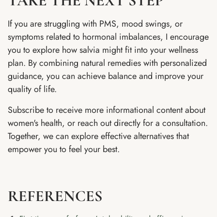
TAKE THE NEXT STEP
If you are struggling with PMS, mood swings, or
symptoms related to hormonal imbalances, I encourage
you to explore how salvia might fit into your wellness
plan. By combining natural remedies with personalized
guidance, you can achieve balance and improve your
quality of life.
Subscribe to receive more informational content about
women's health, or reach out directly for a consultation.
Together, we can explore effective alternatives that
empower you to feel your best.
REFERENCES