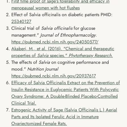
First time proof of sage's tolerability and efficacy in
menopausal women with hot flushes
Effect of Salvia officinalis on diabetic patients PMID:
25340127
Clinical trial of
Salvia officinalis
for glucose
management."
Journal of Ethnopharmacolgy
.
https://pubmed.ncbi.nlm.nih.gov/24050577/
Akaberi, M., et al. (2016). "Chemical and therapeutic
properties of
Salvia
species."
Phytotherapy Research.
The effects of
Salvia
on cognitive performance and
mood."
Nutrition Journal
https://pubmed.ncbi.nlm.nih.gov/20937617
Efficacy of Salvia Officinalis Extract on the Prevention of
Insulin Resistance in Euglycemic Patients With Polycystic
Ovary Syndrome: A Double-Blinded Placebo-Controlled
Clinical Trial.
Estrogenic Activity of Sage (Salvia Officinalis L.) Aerial
Parts and Its Isolated Ferulic Acid in Immature
Ovariectomized Female Rats.