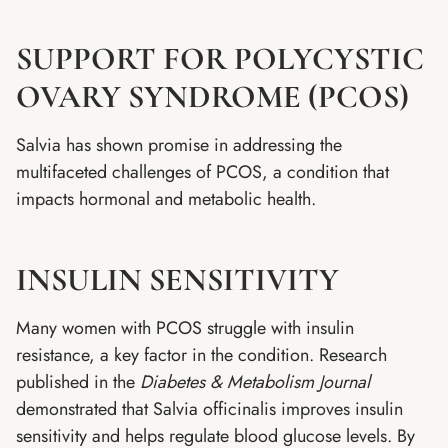
SUPPORT FOR POLYCYSTIC
OVARY SYNDROME (PCOS)
Salvia has shown promise in addressing the
multifaceted challenges of PCOS, a condition that
impacts hormonal and metabolic health.
INSULIN SENSITIVITY
Many women with PCOS struggle with insulin
resistance, a key factor in the condition. Research
published in the
Diabetes & Metabolism Journal
demonstrated that Salvia officinalis improves insulin
sensitivity and helps regulate blood glucose levels. By