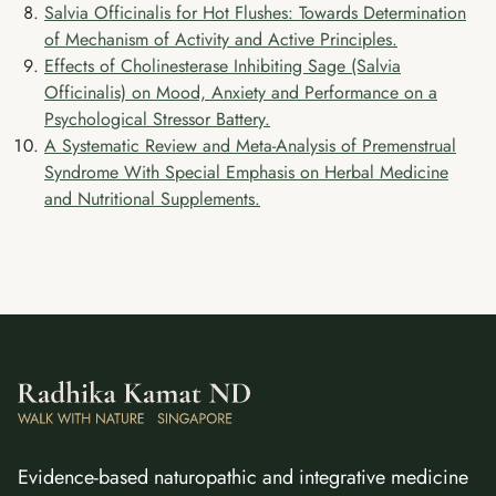
Salvia Officinalis for Hot Flushes: Towards Determination
of Mechanism of Activity and Active Principles.
Effects of Cholinesterase Inhibiting Sage (Salvia
Officinalis) on Mood, Anxiety and Performance on a
Psychological Stressor Battery.
A Systematic Review and Meta-Analysis of Premenstrual
Syndrome With Special Emphasis on Herbal Medicine
and Nutritional Supplements.
Evidence-based naturopathic and integrative medicine