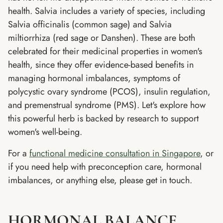
health. Salvia includes a variety of species, including
Salvia officinalis (common sage) and Salvia
miltiorrhiza (red sage or Danshen). These are both
celebrated for their medicinal properties in women's
health, since they offer evidence-based benefits in
managing hormonal imbalances, symptoms of
polycystic ovary syndrome (PCOS), insulin regulation,
and premenstrual syndrome (PMS). Let's explore how
this powerful herb is backed by research to support
women's well-being.
For a
functional medicine consultation in Singapore
, or
if you need help with preconception care, hormonal
imbalances, or anything else, please get in touch.
HORMONAL BALANCE