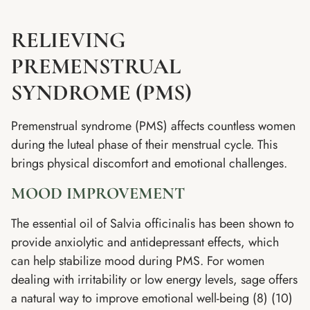
RELIEVING
PREMENSTRUAL
SYNDROME (PMS)
Premenstrual syndrome (PMS) affects countless women
during the luteal phase of their menstrual cycle. This
brings physical discomfort and emotional challenges.
MOOD IMPROVEMENT
The essential oil of Salvia officinalis has been shown to
provide anxiolytic and antidepressant effects, which
can help stabilize mood during PMS. For women
dealing with irritability or low energy levels, sage offers
a natural way to improve emotional well-being (8) (10)