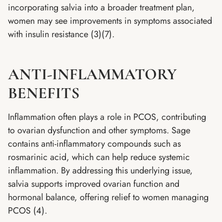
incorporating salvia into a broader treatment plan,
women may see improvements in symptoms associated
with insulin resistance (3)(7).
ANTI-INFLAMMATORY
BENEFITS
Inflammation often plays a role in PCOS, contributing
to ovarian dysfunction and other symptoms. Sage
contains anti-inflammatory compounds such as
rosmarinic acid, which can help reduce systemic
inflammation. By addressing this underlying issue,
salvia supports improved ovarian function and
hormonal balance, offering relief to women managing
PCOS (4).