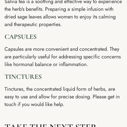
Salvia tea is a soothing and effective way to experience
the herb's benefits. Preparing a simple infusion with
dried sage leaves allows women to enjoy its calming
and therapeutic properties.
CAPSULES
Capsules are more convenient and concentrated. They
are particularly useful for addressing specific concerns
like hormonal balance or inflammation.
TINCTURES
Tinctures, the concentrated liquid form of herbs, are
easy to use and allow for precise dosing. Please get in
touch if you would like help.