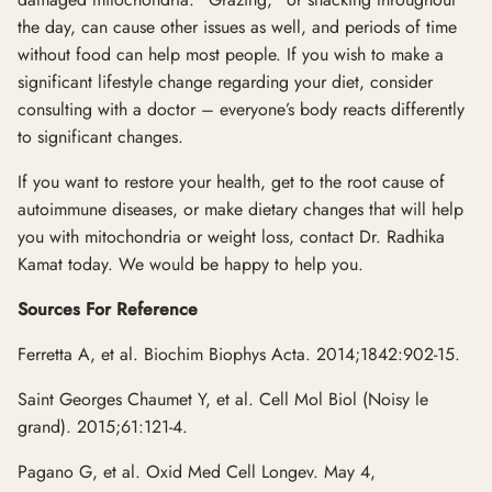
the day, can cause other issues as well, and periods of time
without food can help most people. If you wish to make a
significant lifestyle change regarding your diet, consider
consulting with a doctor – everyone’s body reacts differently
to significant changes.
If you want to restore your health, get to the root cause of
autoimmune diseases, or make dietary changes that will help
you with mitochondria or weight loss, contact Dr. Radhika
Kamat today. We would be happy to help you.
Sources For Reference
Ferretta A, et al. Biochim Biophys Acta. 2014;1842:902-15.
Saint Georges Chaumet Y, et al. Cell Mol Biol (Noisy le
grand). 2015;61:121-4.
Pagano G, et al. Oxid Med Cell Longev. May 4,