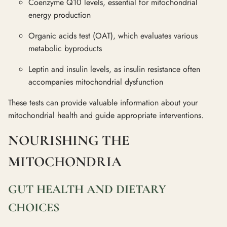
Coenzyme Q10 levels, essential for mitochondrial
energy production
Organic acids test (OAT), which evaluates various
metabolic byproducts
Leptin and insulin levels, as insulin resistance often
accompanies mitochondrial dysfunction
These tests can provide valuable information about your
mitochondrial health and guide appropriate interventions.
NOURISHING THE
MITOCHONDRIA
GUT HEALTH AND DIETARY
CHOICES