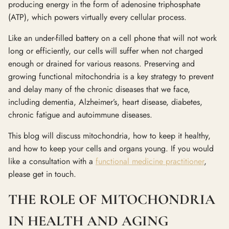
producing energy in the form of adenosine triphosphate
(ATP), which powers virtually every cellular process.
Like an under-filled battery on a cell phone that will not work
long or efficiently, our cells will suffer when not charged
enough or drained for various reasons. Preserving and
growing functional mitochondria is a key strategy to prevent
and delay many of the chronic diseases that we face,
including dementia, Alzheimer’s, heart disease, diabetes,
chronic fatigue and autoimmune diseases.
This blog will discuss mitochondria, how to keep it healthy,
and how to keep your cells and organs young. If you would
like a consultation with a
functional medicine practitioner
,
please get in touch.
THE ROLE OF MITOCHONDRIA
IN HEALTH AND AGING