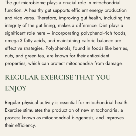
The gut microbiome plays a crucial role in mitochondrial
function. A healthy gut supports efficient energy production
and vice versa. Therefore, improving gut health, including the
integrity of the gut lining, makes a difference. Diet plays a
significant role here – incorporating polyphenol-rich foods,
omega-3 fatty acids, and maintaining caloric balance are
effective strategies. Polyphenols, found in foods like berries,
nuts, and green tea, are known for their antioxidant
properties, which can protect mitochondria from damage.
REGULAR EXERCISE THAT YOU
ENJOY
Regular physical activity is essential for mitochondrial health.
Exercise stimulates the production of new mitochondria, a
process known as mitochondrial biogenesis, and improves
their efficiency.