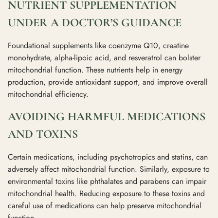
NUTRIENT SUPPLEMENTATION
UNDER A DOCTOR’S GUIDANCE
Foundational supplements like coenzyme Q10, creatine
monohydrate, alpha-lipoic acid, and resveratrol can bolster
mitochondrial function. These nutrients help in energy
production, provide antioxidant support, and improve overall
mitochondrial efficiency.
AVOIDING HARMFUL MEDICATIONS
AND TOXINS
Certain medications, including psychotropics and statins, can
adversely affect mitochondrial function. Similarly, exposure to
environmental toxins like phthalates and parabens can impair
mitochondrial health. Reducing exposure to these toxins and
careful use of medications can help preserve mitochondrial
function.