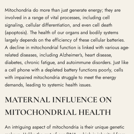
Mitochondria do more than just generate energy; they are
involved in a range of vital processes, including cell
signaling, cellular differentiation, and even cell death
(apoptosis). The health of our organs and bodily systems
largely depends on the efficiency of these cellular batteries.
A decline in mitochondrial function is linked with various age-
related diseases, including Alzheimer’s, heart disease,
diabetes, chronic fatigue, and autoimmune disorders. Just like
a cell phone with a depleted battery functions poorly, cells
with impaired mitochondria struggle to meet the energy
demands, leading to systemic health issues.
MATERNAL INFLUENCE ON
MITOCHONDRIAL HEALTH
An intriguing aspect of mitochondria is their unique genetic