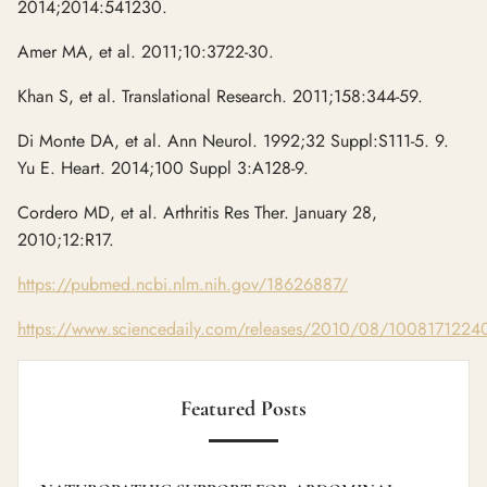
2014;2014:541230.
Amer MA, et al. 2011;10:3722-30.
Khan S, et al. Translational Research. 2011;158:344-59.
Di Monte DA, et al. Ann Neurol. 1992;32 Suppl:S111-5. 9.
Yu E. Heart. 2014;100 Suppl 3:A128-9.
Cordero MD, et al. Arthritis Res Ther. January 28,
2010;12:R17.
https://pubmed.ncbi.nlm.nih.gov/18626887/
https://www.sciencedaily.com/releases/2010/08/1008171224
Featured Posts