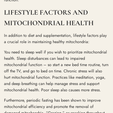
LIFESTYLE FACTORS AND
MITOCHONDRIAL HEALTH
In addition to diet and supplementation, lifestyle factors play
a crucial role in maintaining healthy mitochondria:
You need to sleep well if you wish to prioritize mitochondrial
health. Sleep disturbances can lead to impaired
mitochondrial function – so start a new bed time routine, turn
off the TV, and go to bed on time. Chronic stress will also
hurt mitochondrial function. Practices like meditation, yoga,
and deep breathing can help manage stress and support
mitochondrial health. Poor sleep also causes more stress.
Furthermore, periodic fasting has been shown to improve
mitochondrial efficiency and promote the removal of
damaged mitochondria. “Grazing,” or snacking throughout