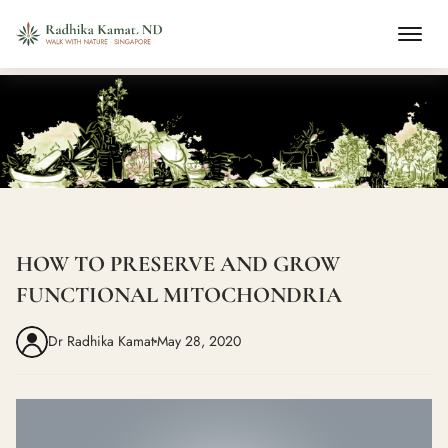
HOW TO PRESERVE AND GROW
FUNCTIONAL MITOCHONDRIA
Dr Radhika Kamat
May 28, 2020