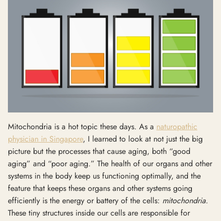
Mitochondria is a hot topic these days. As a
naturopathic
physician in Singapore
, I learned to look at not just the big
picture but the processes that cause aging, both “good
aging” and “poor aging.” The health of our organs and other
systems in the body keep us functioning optimally, and the
feature that keeps these organs and other systems going
efficiently is the energy or battery of the cells:
mitochondria
.
These tiny structures inside our cells are responsible for