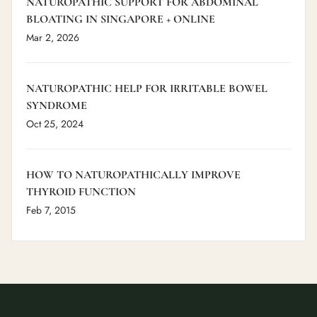
NATUROPATHIC SUPPORT FOR ABDOMINAL
BLOATING IN SINGAPORE + ONLINE
Mar 2, 2026
NATUROPATHIC HELP FOR IRRITABLE BOWEL
SYNDROME
Oct 25, 2024
HOW TO NATUROPATHICALLY IMPROVE
THYROID FUNCTION
Feb 7, 2015