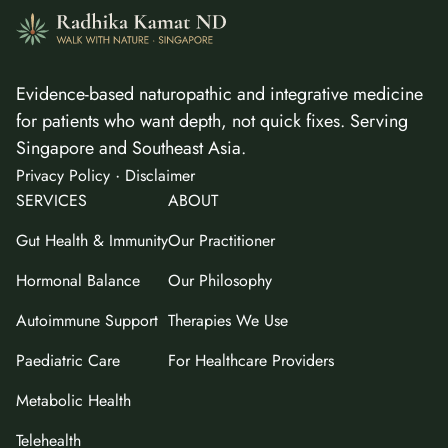
Evidence-based naturopathic and integrative medicine
for patients who want depth, not quick fixes. Serving
Singapore and Southeast Asia.
·
Privacy Policy
Disclaimer
SERVICES
ABOUT
Gut Health & Immunity
Our Practitioner
Hormonal Balance
Our Philosophy
Autoimmune Support
Therapies We Use
Paediatric Care
For Healthcare Providers
Metabolic Health
Telehealth