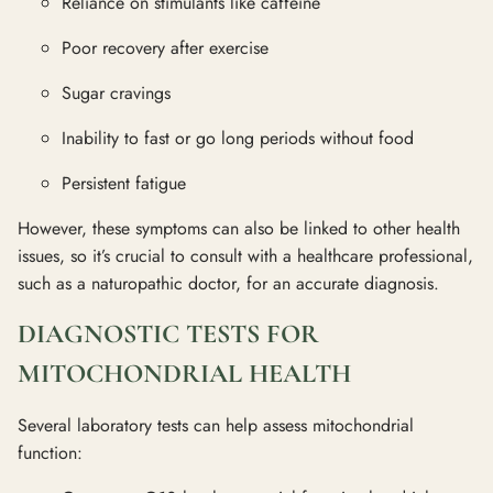
Reliance on stimulants like caffeine
Poor recovery after exercise
Sugar cravings
Inability to fast or go long periods without food
Persistent fatigue
However, these symptoms can also be linked to other health
issues, so it’s crucial to consult with a healthcare professional,
such as a naturopathic doctor, for an accurate diagnosis.
DIAGNOSTIC TESTS FOR
MITOCHONDRIAL HEALTH
Several laboratory tests can help assess mitochondrial
function: