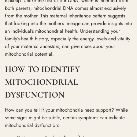
makeup. Unlike the rest of our DNA, which is inherited from
both parents, mitochondrial DNA comes almost exclusively
from the mother. This maternal inheritance pattern suggests
that looking into the mother’s lineage can provide insights into
an individual’s mitochondrial health. Understanding your
family’s health history, especially the energy levels and vitality
of your maternal ancestors, can give clues about your
mitochondrial potential.
HOW TO IDENTIFY
MITOCHONDRIAL
DYSFUNCTION
How can you tell if your mitochondria need support? While
some signs might be subtle, certain symptoms can indicate
mitochondrial dysfunction: