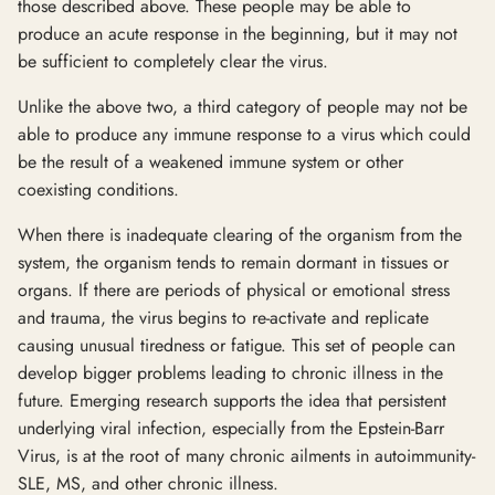
those described above. These people may be able to
produce an acute response in the beginning, but it may not
be sufficient to completely clear the virus.
Unlike the above two, a third category of people may not be
able to produce any immune response to a virus which could
be the result of a weakened immune system or other
coexisting conditions.
When there is inadequate clearing of the organism from the
system, the organism tends to remain dormant in tissues or
organs. If there are periods of physical or emotional stress
and trauma, the virus begins to re-activate and replicate
causing unusual tiredness or fatigue. This set of people can
develop bigger problems leading to chronic illness in the
future. Emerging research supports the idea that persistent
underlying viral infection, especially from the Epstein-Barr
Virus, is at the root of many chronic ailments in autoimmunity-
SLE, MS, and other chronic illness.