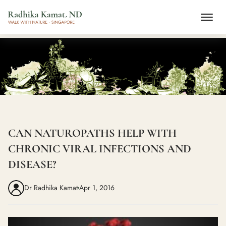
CAN NATUROPATHS HELP WITH
CHRONIC VIRAL INFECTIONS AND
DISEASE?
Dr Radhika Kamat
Apr 1, 2016