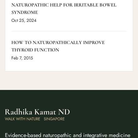
NATUROPATHIC HELP FOR IRRITABLE BOWEL
SYNDROME
Oct 25, 2024
HOW TO NATUROPATHICALLY IMPROVE
THYROID FUNCTION
Feb 7, 2015
Evidence-based naturopathic and integrative medicine