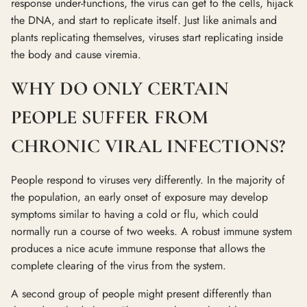
response under-functions, the virus can get to the cells, hijack
the DNA, and start to replicate itself. Just like animals and
plants replicating themselves, viruses start replicating inside
the body and cause viremia.
WHY DO ONLY CERTAIN
PEOPLE SUFFER FROM
CHRONIC VIRAL INFECTIONS?
People respond to viruses very differently. In the majority of
the population, an early onset of exposure may develop
symptoms similar to having a cold or flu, which could
normally run a course of two weeks. A robust immune system
produces a nice acute immune response that allows the
complete clearing of the virus from the system.
A second group of people might present differently than