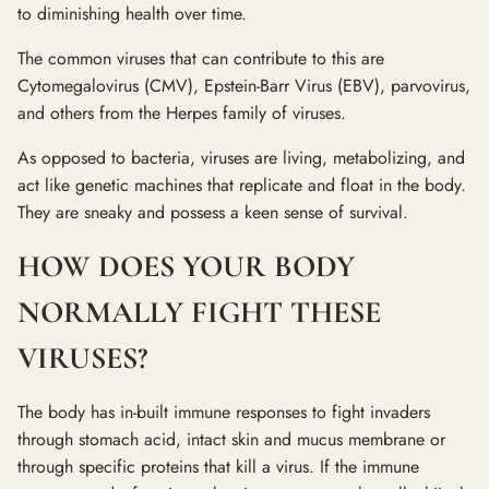
to diminishing health over time.
The common viruses that can contribute to this are
Cytomegalovirus (CMV), Epstein-Barr Virus (EBV), parvovirus,
and others from the Herpes family of viruses.
As opposed to bacteria, viruses are living, metabolizing, and
act like genetic machines that replicate and float in the body.
They are sneaky and possess a keen sense of survival.
HOW DOES YOUR BODY
NORMALLY FIGHT THESE
VIRUSES?
The body has in-built immune responses to fight invaders
through stomach acid, intact skin and mucus membrane or
through specific proteins that kill a virus. If the immune