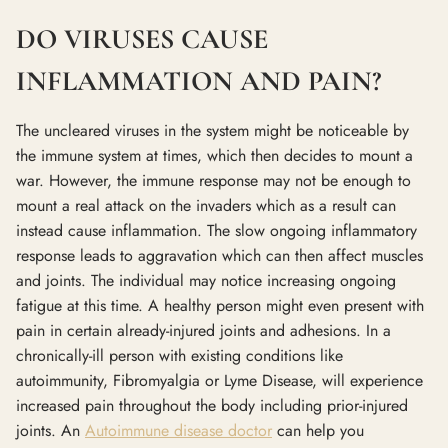
DO VIRUSES CAUSE
INFLAMMATION AND PAIN?
The uncleared viruses in the system might be noticeable by
the immune system at times, which then decides to mount a
war. However, the immune response may not be enough to
mount a real attack on the invaders which as a result can
instead cause inflammation. The slow ongoing inflammatory
response leads to aggravation which can then affect muscles
and joints. The individual may notice increasing ongoing
fatigue at this time. A healthy person might even present with
pain in certain already-injured joints and adhesions. In a
chronically-ill person with existing conditions like
autoimmunity, Fibromyalgia or Lyme Disease, will experience
increased pain throughout the body including prior-injured
joints. An
Autoimmune disease doctor
can help you