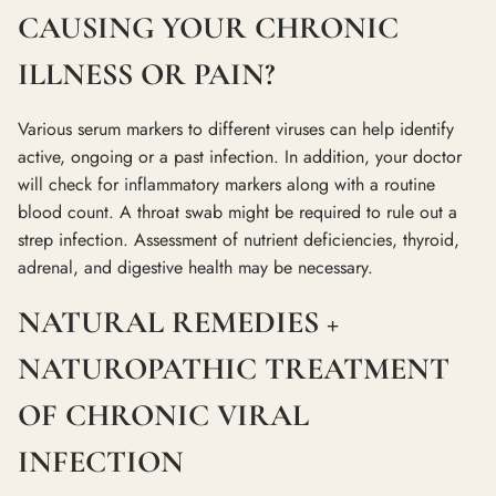
CAUSING YOUR CHRONIC
ILLNESS OR PAIN?
Various serum markers to different viruses can help identify
active, ongoing or a past infection. In addition, your doctor
will check for inflammatory markers along with a routine
blood count. A throat swab might be required to rule out a
strep infection. Assessment of nutrient deficiencies, thyroid,
adrenal, and digestive health may be necessary.
NATURAL REMEDIES +
NATUROPATHIC TREATMENT
OF CHRONIC VIRAL
INFECTION