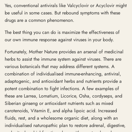
Yes, conventional antivirals like Valcyclovir or Acyclovir might
be useful in some cases. But rebound symptoms with these
drugs are a common phenomenon.
The best thing you can do is maximize the effectiveness of
our own immune response against viruses in your body.
Fortunately, Mother Nature provides an arsenal of medicinal
herbs to assist the immune system against viruses. There are
various botanicals that may address different systems. A
combination of individualised immune-enhancing, antiviral,
adaptogenic, and antioxidant herbs and nutrients provide a
potent combination to fight infections. A few examples of
these are Larrea, Lomatium, Licorice, Osha, cordyseps, and
Siberian ginseng or antioxidant nutrients such as mixed
carotenoids, Vitamin E, and alpha lipoic acid. Increased
fluids, rest, and a wholesome organic diet, along with an
individualised naturopathic plan to restore adrenal, digestive,