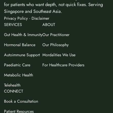
for patients who want depth, not quick fixes. Serving
Singapore and Southeast Asia.
·
Privacy Policy
Disclaimer
SERVICES
ABOUT
Gut Health & Immunity
Our Practitioner
Hormonal Balance
Our Philosophy
Autoimmune Support
Mordalities We Use
Paediatric Care
For Healthcare Providers
Metabolic Health
Telehealth
CONNECT
Book a Consultation
Patient Resources