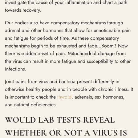
investigate the cause of your inflammation and chart a path
towards recovery.
Our bodies also have compensatory mechanisms through
adrenal and other hormones that allow for unnoticeable pain
and fatigue for periods of time. As these compensatory
mechanisms begin to be exhausted and fade…Boom!! Now
there is sudden onset of pain. Mitochondrial damage from
the virus can result in more fatigue and susceptibility to other
infections.
Joint pains from virus and bacteria present differently in
otherwise healthy people and in people with chronic illness. It
is important to check the
thyroid
, adrenals, sex hormones,
and nutrient deficiencies.
WOULD LAB TESTS REVEAL
WHETHER OR NOT A VIRUS IS