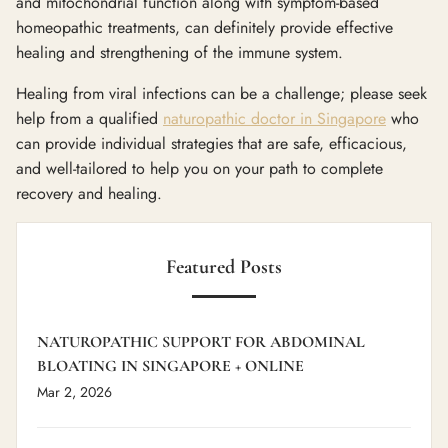
and mitochondrial function along with symptom-based
homeopathic treatments, can definitely provide effective
healing and strengthening of the immune system.
Healing from viral infections can be a challenge; please seek
help from a qualified
naturopathic doctor in Singapore
who
can provide individual strategies that are safe, efficacious,
and well-tailored to help you on your path to complete
recovery and healing.
Featured Posts
NATUROPATHIC SUPPORT FOR ABDOMINAL
BLOATING IN SINGAPORE + ONLINE
Mar 2, 2026