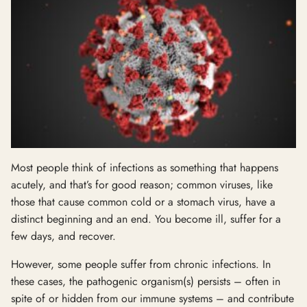
Most people think of infections as something that happens
acutely, and that’s for good reason; common viruses, like
those that cause common cold or a stomach virus, have a
distinct beginning and an end. You become ill, suffer for a
few days, and recover.
However, some people suffer from chronic infections. In
these cases, the pathogenic organism(s) persists – often in
spite of or hidden from our immune systems – and contribute