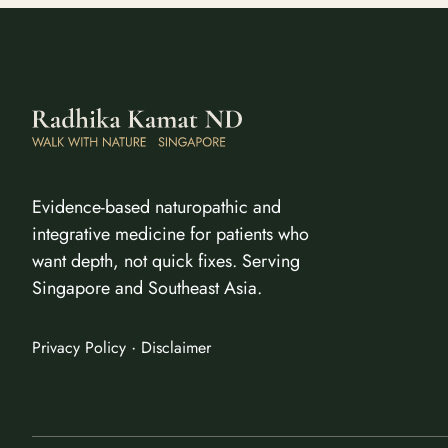
Evidence-based naturopathic and
integrative medicine for patients who
want depth, not quick fixes. Serving
Singapore and Southeast Asia.
·
Privacy Policy
Disclaimer