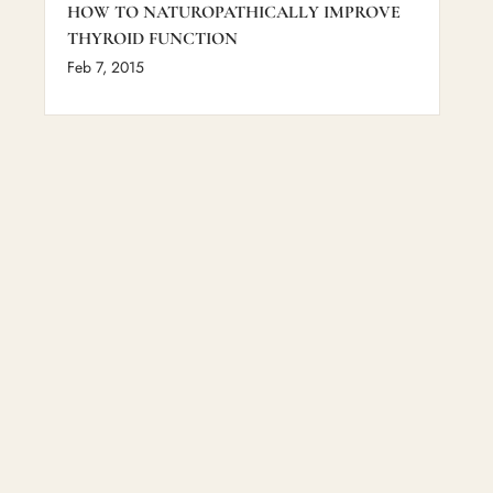
HOW TO NATUROPATHICALLY IMPROVE
THYROID FUNCTION
Feb 7, 2015