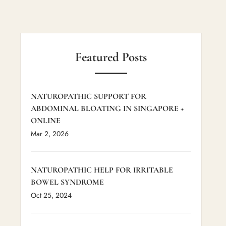
Featured Posts
NATUROPATHIC SUPPORT FOR
ABDOMINAL BLOATING IN SINGAPORE +
ONLINE
Mar 2, 2026
NATUROPATHIC HELP FOR IRRITABLE
BOWEL SYNDROME
Oct 25, 2024