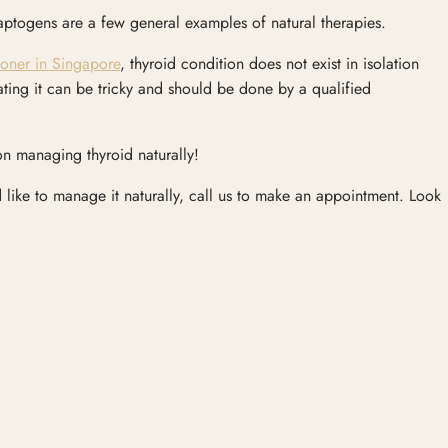
adaptogens are a few general examples of natural therapies.
ioner in Singapore
, thyroid condition does not exist in isolation
ating it can be tricky and should be done by a qualified
n managing thyroid naturally!
like to manage it naturally, call us to make an appointment. Look