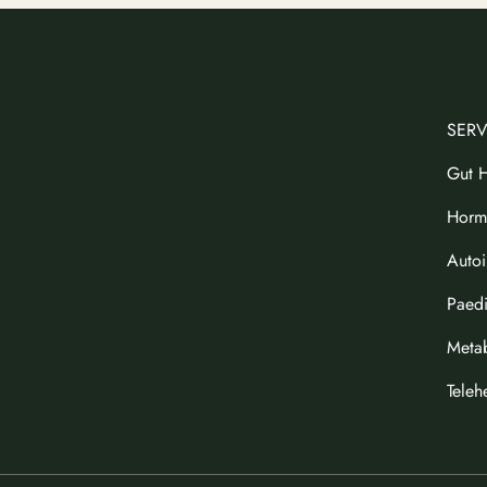
SERV
Gut H
Horm
Auto
Paedi
Metab
Teleh