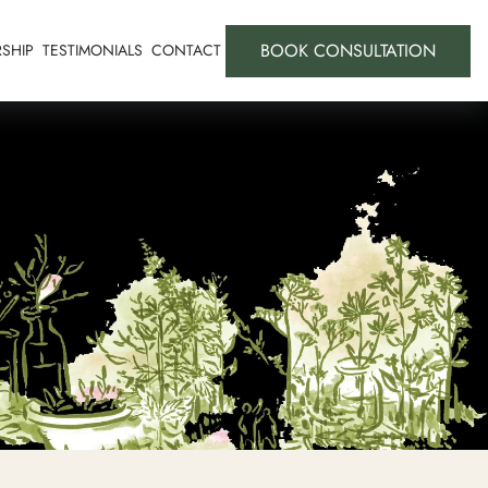
BOOK CONSULTATION
SHIP
TESTIMONIALS
CONTACT