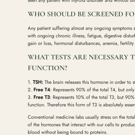
seen any patient with thyroid disorder and without d
WHO SHOULD BE SCREENED FO
Any patient suffering almost any ongoing symptoms s
with ongoing chronic illness, fatigue, digestive distu
gain or loss, hormonal disturbances, anemia, fertili
WHAT TESTS ARE NECESSARY T
FUNCTION?
1.
TSH:
The brain releases this hormone in order to 
2.
Free T4
: Represents 90% of the total T4, but onl
3.
Free T3
: Represents 10% of the total T3, but 90% o
function. Therefore this form of T3 is absolutely esse
Conventional medicine labs usually stress on the total 
of the hormones that interact with our cells to produc
blood without being bound to proteins.