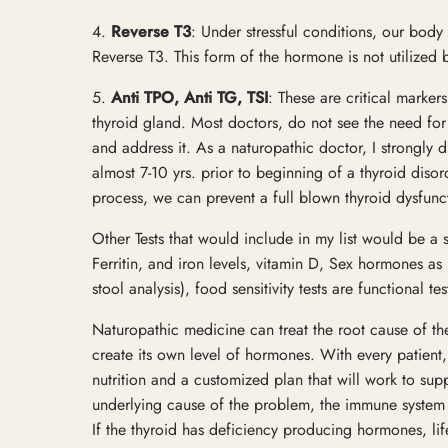
4.
Reverse T3
: Under stressful conditions, our body
Reverse T3. This form of the hormone is not utilize
5.
Anti TPO, Anti TG, TSI
: These are critical marker
thyroid gland. Most doctors, do not see the need for 
and address it. As a naturopathic doctor, I strongly 
almost 7-10 yrs. prior to beginning of a thyroid disor
process, we can prevent a full blown thyroid dysfunc
Other Tests that would include in my list would be a 
Ferritin, and iron levels, vitamin D, Sex hormones 
stool analysis), food sensitivity tests are functional t
Naturopathic medicine can treat the root cause of th
create its own level of hormones. With every patient, 
nutrition and a customized plan that will work to supp
underlying cause of the problem, the immune system
If the thyroid has deficiency producing hormones, lif