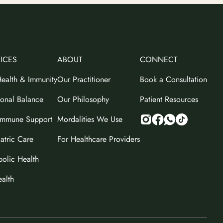
ICES
ABOUT
CONNECT
ealth & Immunity
Our Practitioner
Book a Consultation
onal Balance
Our Philosophy
Patient Resources
immune Support
Mordalities We Use
atric Care
For Healthcare Providers
olic Health
ealth