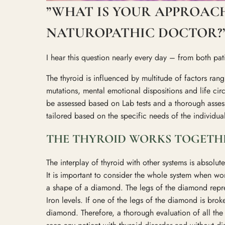
”WHAT IS YOUR APPROACH
NATUROPATHIC DOCTOR?
I hear this question nearly every day – from both pa
The thyroid is influenced by multitude of factors rangi
mutations, mental emotional dispositions and life cir
be assessed based on Lab tests and a thorough assess
tailored based on the specific needs of the individua
THE THYROID WORKS TOGETHE
The interplay of thyroid with other systems is absolu
It is important to consider the whole system when work
a shape of a diamond. The legs of the diamond repr
Iron levels. If one of the legs of the diamond is brok
diamond. Therefore, a thorough evaluation of all the a