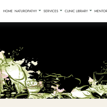
HOME
NATUROPATHY
SERVICES
CLINIC LIBRARY
MENTOR