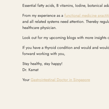
Essential fatty acids, B vitamins, Iodine, botanical 
From my experience as a
functional medicine practit
and all related systems need attention. Thereby regul
healthcare physician.
Look out for my upcoming blogs with more insights o
If you have a thyroid condition and would and would 
forward working with you,
Stay healthy, stay happy!
Dr. Kamat
Your
Gastrointestinal Doctor in Singapore