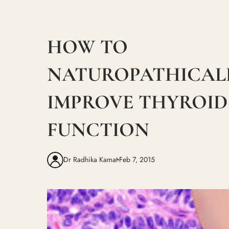
HOW TO
NATUROPATHICAL
IMPROVE THYROID
FUNCTION
Dr Radhika Kamat
Feb 7, 2015