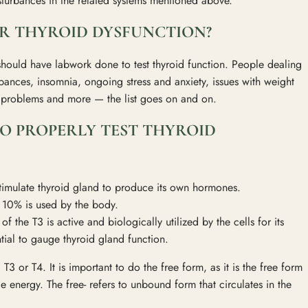
isturbances in the related systems mentioned above.
R THYROID DYSFUNCTION?
hould have labwork done to test thyroid function. People dealing
rbances, insomnia, ongoing stress and anxiety, issues with weight
ty problems and more — the list goes on and on.
O PROPERLY TEST THYROID
stimulate thyroid gland to produce its own hormones.
y 10% is used by the body.
f the T3 is active and biologically utilized by the cells for its
ntial to gauge thyroid gland function.
T3 or T4. It is important to do the free form, as it is the free form
e energy. The free- refers to unbound form that circulates in the