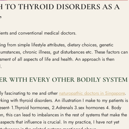
 TO THYROID DISORDERS AS A
”
tients and conventional medical doctors.
ng from simple lifestyle attributes, dietary choices, genetic
cumstances, chronic illness, gut disturbances etc. These factors can
ment of all aspects of life and health. An approach is then
l.
R WITH EVERY OTHER BODILY SYSTEM
tely fascinating to me and other
naturopathic doctors in Singapore
.
ing with thyroid disorders. An illustration I make to my patients is
esent- 1.Thyroid hormones, 2.Adrenals 3.sex hormones 4. Body
en, this can lead to imbalances in the rest of systems that make the
spects that influence is crucial. In my practice, I have not yet