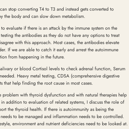
 can stop converting T4 to T3 and instead gets converted to
d by the body and can slow down metabolism.
s to evaluate if there is an attack by the immune system on the
testing the antibodies as they do not have any options to treat
disagree with this approach. Most cases, the antibodies elevate
der. If we are able to catch it early and arrest the autoimmune
tion from happening in the future.
salivary or blood Cortisol levels to check adrenal function, Serum
as needed. Heavy metal testing, CDSA (comprehensive digestive
ests that help finding the root cause in most cases.
e problem with thyroid dysfunction and with natural therapies help
in addition to evaluation of related systems, I discuss the role of
ort the thyroid health. If there is autoimmunity as being the
 needs to be managed and inflammation needs to be controlled.
estyle, environment and nutrient deficiencies need to be looked at.