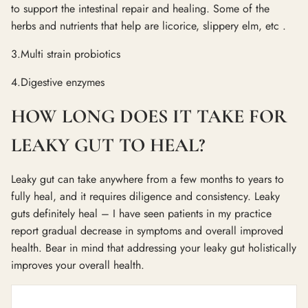
to support the intestinal repair and healing. Some of the
herbs and nutrients that help are licorice, slippery elm, etc .
3.Multi strain probiotics
4.Digestive enzymes
HOW LONG DOES IT TAKE FOR
LEAKY GUT TO HEAL?
Leaky gut can take anywhere from a few months to years to
fully heal, and it requires diligence and consistency. Leaky
guts definitely heal – I have seen patients in my practice
report gradual decrease in symptoms and overall improved
health. Bear in mind that addressing your leaky gut holistically
improves your overall health.