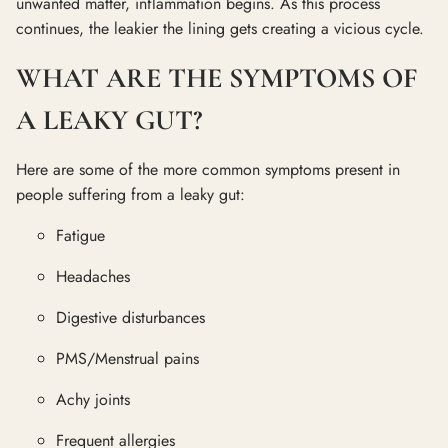
unwanted matter, inflammation begins. As this process
continues, the leakier the lining gets creating a vicious cycle.
WHAT ARE THE SYMPTOMS OF
A LEAKY GUT?
Here are some of the more common symptoms present in
people suffering from a leaky gut:
Fatigue
Headaches
Digestive disturbances
PMS/Menstrual pains
Achy joints
Frequent allergies