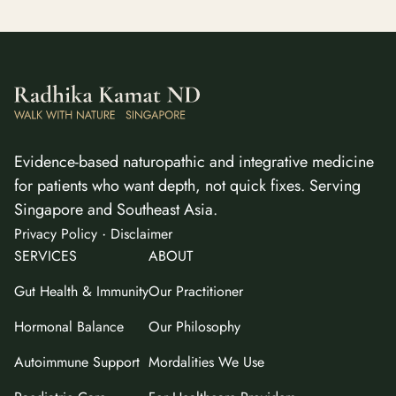
Evidence-based naturopathic and integrative medicine
for patients who want depth, not quick fixes. Serving
Singapore and Southeast Asia.
·
Privacy Policy
Disclaimer
SERVICES
ABOUT
Gut Health & Immunity
Our Practitioner
Hormonal Balance
Our Philosophy
Autoimmune Support
Mordalities We Use