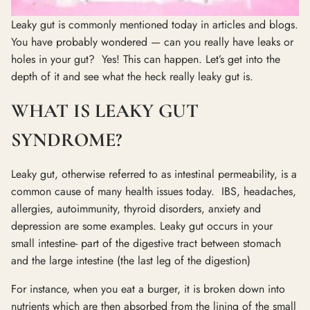
Leaky gut is commonly mentioned today in articles and blogs.
You have probably wondered — can you really have leaks or
holes in your gut? Yes! This can happen. Let’s get into the
depth of it and see what the heck really leaky gut is.
WHAT IS LEAKY GUT
SYNDROME?
Leaky gut, otherwise referred to as intestinal permeability, is a
common cause of many health issues today. IBS, headaches,
allergies, autoimmunity, thyroid disorders, anxiety and
depression are some examples. Leaky gut occurs in your
small intestine- part of the digestive tract between stomach
and the large intestine (the last leg of the digestion)
For instance, when you eat a burger, it is broken down into
nutrients which are then absorbed from the lining of the small