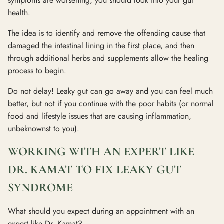
symptoms are worsening, you should look into your gut
health.
The idea is to identify and remove the offending cause that
damaged the intestinal lining in the first place, and then
through additional herbs and supplements allow the healing
process to begin.
Do not delay! Leaky gut can go away and you can feel much
better, but not if you continue with the poor habits (or normal
food and lifestyle issues that are causing inflammation,
unbeknownst to you).
WORKING WITH AN EXPERT LIKE
DR. KAMAT TO FIX LEAKY GUT
SYNDROME
What should you expect during an appointment with an
expert like Dr. Kamat?