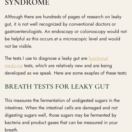
SYNDROME
Although there are hundreds of pages of research on leaky
gut, it is not well recognized by conventional doctors or
gastroenterologists. An endoscopy or colonoscopy would not
be helpful as this occurs at a microscopic level and would
not be visible.
The tests I use to diagnose a leaky gut are
functional
medicine
tests, which are relatively new and are being
developed as we speak. Here are some exaples of these tests:
BREATH TESTS FOR LEAKY GUT
This measures the fermentation of undigested sugars in the
intestines. When the intestinal cells are damaged and not
digesting sugars well, those sugars may be fermented by
bacteria and product gases that can be measured in your
breath.