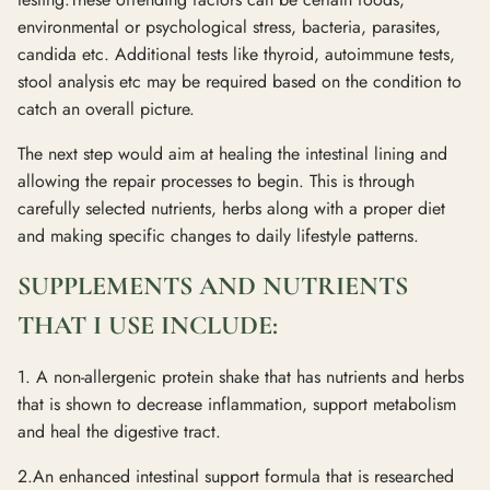
environmental or psychological stress, bacteria, parasites,
candida etc. Additional tests like thyroid, autoimmune tests,
stool analysis etc may be required based on the condition to
catch an overall picture.
The next step would aim at healing the intestinal lining and
allowing the repair processes to begin. This is through
carefully selected nutrients, herbs along with a proper diet
and making specific changes to daily lifestyle patterns.
SUPPLEMENTS AND NUTRIENTS
THAT I USE INCLUDE:
1. A non-allergenic protein shake that has nutrients and herbs
that is shown to decrease inflammation, support metabolism
and heal the digestive tract.
2.An enhanced intestinal support formula that is researched