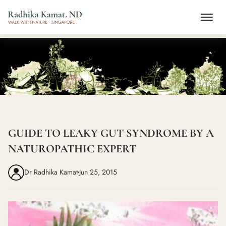
GUIDE TO LEAKY GUT SYNDROME BY A
NATUROPATHIC EXPERT
Dr Radhika Kamat
Jun 25, 2015