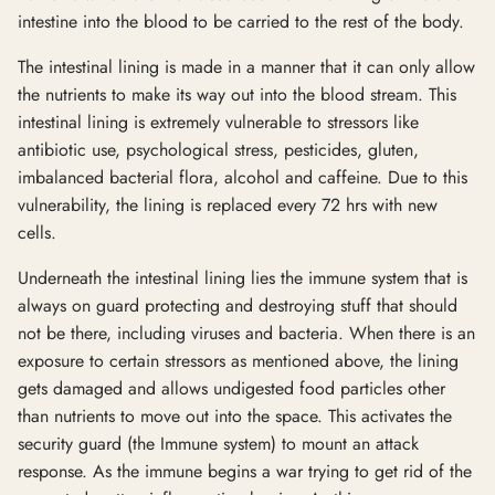
intestine into the blood to be carried to the rest of the body.
The intestinal lining is made in a manner that it can only allow
the nutrients to make its way out into the blood stream. This
intestinal lining is extremely vulnerable to stressors like
antibiotic use, psychological stress, pesticides, gluten,
imbalanced bacterial flora, alcohol and caffeine. Due to this
vulnerability, the lining is replaced every 72 hrs with new
cells.
Underneath the intestinal lining lies the immune system that is
always on guard protecting and destroying stuff that should
not be there, including viruses and bacteria. When there is an
exposure to certain stressors as mentioned above, the lining
gets damaged and allows undigested food particles other
than nutrients to move out into the space. This activates the
security guard (the Immune system) to mount an attack
response. As the immune begins a war trying to get rid of the