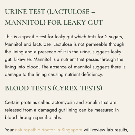
URINE TEST (LACTULOSE –
MANNITOL) FOR LEAKY GUT
This is a specific test for leaky gut which tests for 2 sugars,
Mannitol and lactulose. Lactulose is not permeable through
the lining and a presence of it in the urine, suggests leaky
gut. Likewise, Mannitol is a nutrient that passes through the
lining into blood. The absence of mannitol suggests there is
damage to the lining causing nutrient deficiency.
BLOOD TESTS (CYREX TESTS)
Certain proteins called actomyosin and zonulin that are
released from a damaged gut lining can be measured in
blood through specific labs.
Your
naturopathic doctor in Singapore
will review lab results,