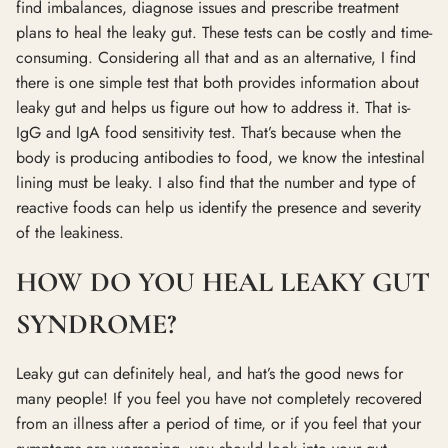
find imbalances, diagnose issues and prescribe treatment
plans to heal the leaky gut. These tests can be costly and time-
consuming. Considering all that and as an alternative, I find
there is one simple test that both provides information about
leaky gut and helps us figure out how to address it. That is-
IgG and IgA food sensitivity test. That’s because when the
body is producing antibodies to food, we know the intestinal
lining must be leaky. I also find that the number and type of
reactive foods can help us identify the presence and severity
of the leakiness.
HOW DO YOU HEAL LEAKY GUT
SYNDROME?
Leaky gut can definitely heal, and hat’s the good news for
many people! If you feel you have not completely recovered
from an illness after a period of time, or if you feel that your