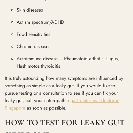
Skin diseases
Autism spectrum/ADHD
Food sensitivities
Chronic diseases
Autoimmune disease – Rheumatoid arthritis, Lupus,
Hashimotos thyroiditis
It is truly astounding how many symptoms are influenced by
something as simple as a leaky gut. If you would like to
pursue testing or a consultation to see if you can fix your
leaky gut, call your naturopathic
gastrointestinal doctor in
Singapore
as soon as possible.
HOW TO TEST FOR LEAKY GUT