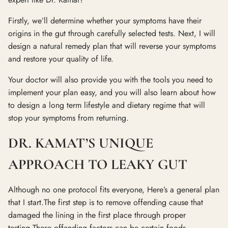
Firstly, we’ll determine whether your symptoms have their
origins in the gut through carefully selected tests. Next, I will
design a natural remedy plan that will reverse your symptoms
and restore your quality of life.
Your doctor will also provide you with the tools you need to
implement your plan easy, and you will also learn about how
to design a long term lifestyle and dietary regime that will
stop your symptoms from returning.
DR. KAMAT’S UNIQUE
APPROACH TO LEAKY GUT
Although no one protocol fits everyone, Here’s a general plan
that I start.The first step is to remove offending cause that
damaged the lining in the first place through proper
testing.These offending factors can be certain foods,