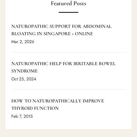
Featured Posts
NATUROPATHIC SUPPORT FOR ABDOMINAL
BLOATING IN SINGAPORE + ONLINE
Mar 2, 2026
NATUROPATHIC HELP FOR IRRITABLE BOWEL
SYNDROME
Oct 25, 2024
HOW TO NATUROPATHICALLY IMPROVE
THYROID FUNCTION
Feb 7, 2015