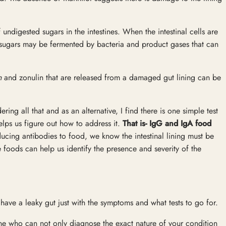
 undigested sugars in the intestines. When the intestinal cells are
sugars may be fermented by bacteria and product gases that can
n
and zonulin that are released from a damaged gut lining can be
ing all that and as an alternative, I find there is one simple test
elps us figure out how to address it.
That is- IgG and IgA food
ucing antibodies to food, we know the intestinal lining must be
e foods can help us identify the presence and severity of the
 have a leaky gut just with the symptoms and what tests to go for.
ne who can not only diagnose the exact nature of your condition