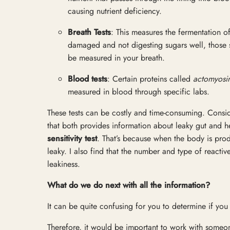
causing nutrient deficiency.
Breath Tests
: This measures the fermentation of
damaged and not digesting sugars well, those 
be measured in your breath.
Blood tests
: Certain proteins called
actomyosi
measured in blood through specific labs.
These tests can be costly and time-consuming. Consider
that both provides information about leaky gut and h
sensitivity test
. That’s because when the body is prod
leaky. I also find that the number and type of reactiv
leakiness.
What do we do next with all the information?
It can be quite confusing for you to determine if you
Therefore, it would be important to work with someo