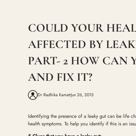
COULD YOUR HEAL
AFFECTED BY LEAK
PART- 2 HOW CAN 
AND FIX IT?
Dr Radhika Kamat
Jun 26, 2015
Identifying the presence of a leaky gut can be life 
health symptoms. To help you identify if this is an iss