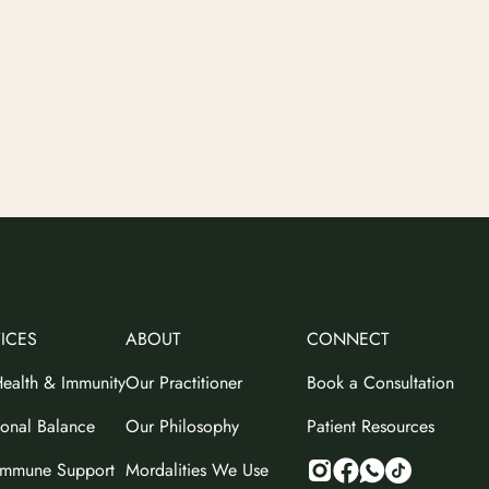
ICES
ABOUT
CONNECT
ealth & Immunity
Our Practitioner
Book a Consultation
onal Balance
Our Philosophy
Patient Resources
immune Support
Mordalities We Use