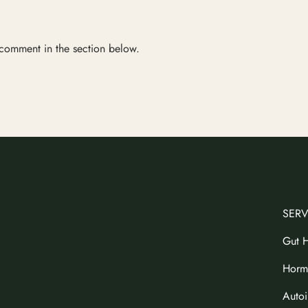
 comment in the section below.
SERV
Gut H
Horm
Auto