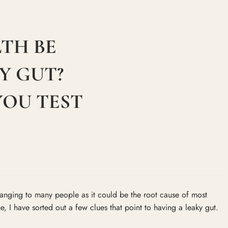
TH BE
Y GUT?
YOU TEST
changing to many people as it could be the root cause of most
ue, I have sorted out a few clues that point to having a leaky gut.