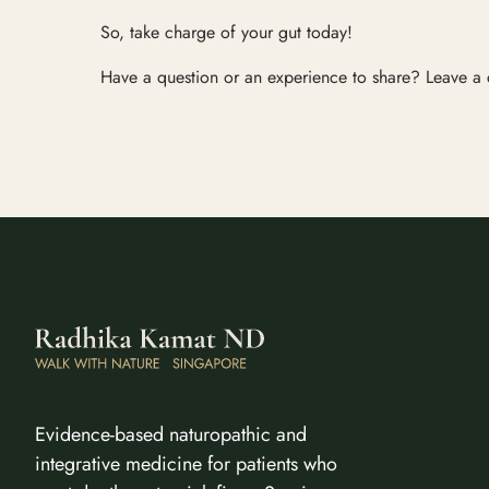
So, take charge of your gut today!
Have a question or an experience to share? Leave a
Evidence-based naturopathic and
integrative medicine for patients who