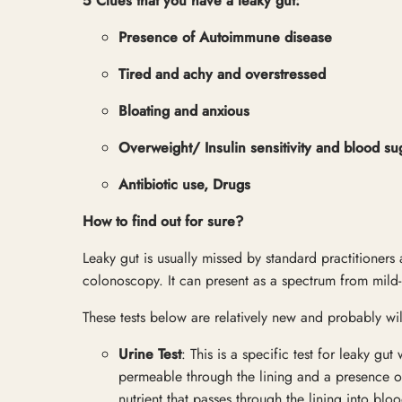
5 Clues that you have a leaky gut:
Presence of Autoimmune disease
Tired and achy and overstressed
Bloating and anxious
Overweight/ Insulin sensitivity and blood su
Antibiotic use, Drugs
How to find out for sure?
Leaky gut is usually missed by standard practitioner
colonoscopy. It can present as a spectrum from mild-
These tests below are relatively new and probably wil
Urine Test
: This is a specific test for leaky gu
permeable through the lining and a presence of 
nutrient that passes through the lining into bl