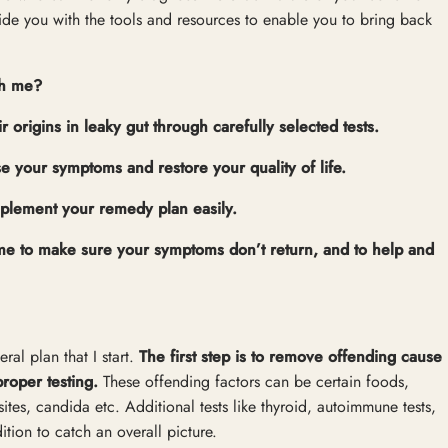
vide you with the tools and resources to enable you to bring back
th me?
rigins in leaky gut through carefully selected tests.
se your symptoms and restore your quality of life.
mplement your remedy plan easily.
gime to make sure your symptoms don’t return, and to help and
ral plan that I start.
The first step is to remove offending cause
proper testing.
These offending factors can be certain foods,
ites, candida etc. Additional tests like thyroid, autoimmune tests,
tion to catch an overall picture.