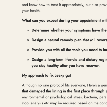
and know how to treat it appropriately, but also pro
your health.
What can you expect during your appointment wi
Determine whether your symptoms have their o
Design a natural remedy plan that will rever
Provide you with all the tools you need to i
Design a long-term lifestyle and dietary re
you stay healthy after you have recover.
My approach to fix Leaky gut
Although no one protocol fits everyone, Here’s a gene
that damaged the lining in the first place through 
environmental or psychological stress, bacteria, paras
stool analysis etc may be required based on the condi