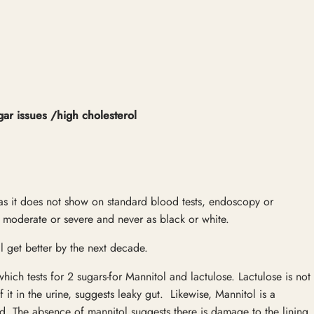
gar issues /high cholesterol
s as it does not show on standard blood tests, endoscopy or
 moderate or severe and never as black or white.
l get better by the next decade.
t which tests for 2 sugars-for Mannitol and lactulose. Lactulose is not
it in the urine, suggests leaky gut. Likewise, Mannitol is a
ood. The absence of mannitol suggests there is damage to the lining