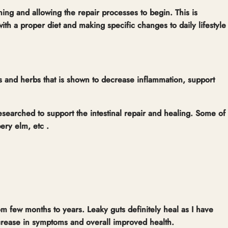
ining and allowing the repair processes to begin. This is
ith a proper diet and making specific changes to daily lifestyle
ts and herbs that is shown to decrease inflammation, support
esearched to support the intestinal repair and healing. Some of
pery elm, etc .
om few months to years. Leaky guts definitely heal as I have
ecrease in symptoms and overall improved health.