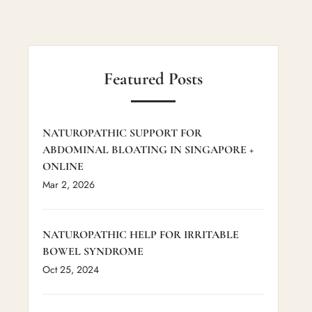
Featured Posts
NATUROPATHIC SUPPORT FOR
ABDOMINAL BLOATING IN SINGAPORE +
ONLINE
Mar 2, 2026
NATUROPATHIC HELP FOR IRRITABLE
BOWEL SYNDROME
Oct 25, 2024