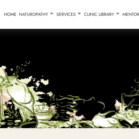
HOME
NATUROPATHY
SERVICES
CLINIC LIBRARY
MENTOR