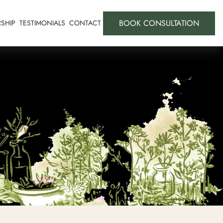
BOOK CONSULTATION
SHIP
TESTIMONIALS
CONTACT