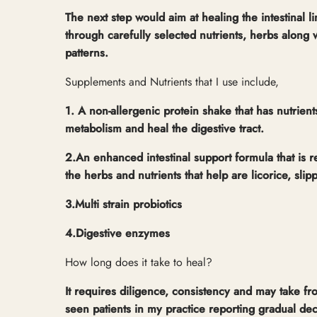
The next step would aim at healing the intestinal l
through carefully selected nutrients, herbs along w
patterns.
Supplements and Nutrients that I use include,
1. A non-allergenic protein shake that has nutrien
metabolism and heal the digestive tract.
2.An enhanced intestinal support formula that is r
the herbs and nutrients that help are licorice, slip
3.Multi strain probiotics
4.Digestive enzymes
How long does it take to heal?
It requires diligence, consistency and may take fr
seen patients in my practice reporting gradual d