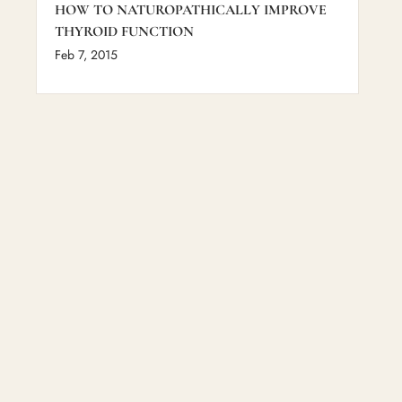
HOW TO NATUROPATHICALLY IMPROVE
THYROID FUNCTION
Feb 7, 2015