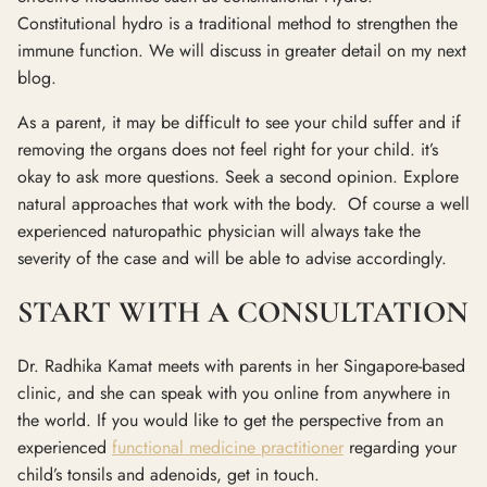
Constitutional hydro is a traditional method to strengthen the
immune function. We will discuss in greater detail on my next
blog.
As a parent, it may be difficult to see your child suffer and if
removing the organs does not feel right for your child. it’s
okay to ask more questions. Seek a second opinion. Explore
natural approaches that work with the body. Of course a well
experienced naturopathic physician will always take the
severity of the case and will be able to advise accordingly.
START WITH A CONSULTATION
Dr. Radhika Kamat meets with parents in her Singapore-based
clinic, and she can speak with you online from anywhere in
the world. If you would like to get the perspective from an
experienced
functional medicine practitioner
regarding your
child’s tonsils and adenoids, get in touch.