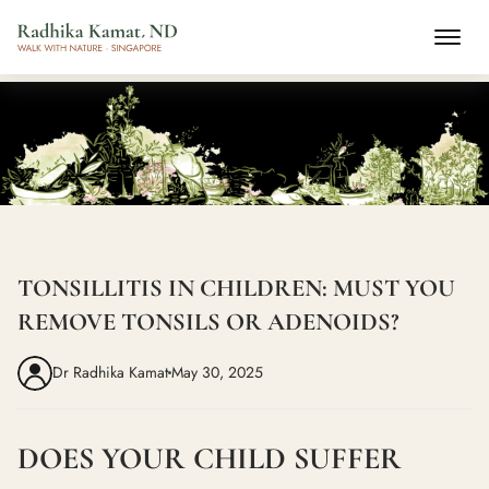
TONSILLITIS IN CHILDREN: MUST YOU
REMOVE TONSILS OR ADENOIDS?
Dr Radhika Kamat
May 30, 2025
DOES YOUR CHILD SUFFER