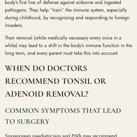
body’s first line of defense against airborne and ingested
pathogens. They help “train” the immune system, especially
during childhood, by recognizing and responding to foreign
invaders.
Their removal (while medically necessary every once in a
while) may lead to a shift in the body’s immune function in the
long term, and every parent must take this into account.
WHEN DO DOCTORS
RECOMMEND TONSIL OR
ADENOID REMOVAL?
COMMON SYMPTOMS THAT LEAD
TO SURGERY
Singaporean paediatricians and ENTs may recommend