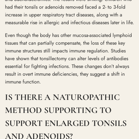
had their tonsils or adenoids removed faced a 2- to 3-fold
increase in upper respiratory tract diseases, along with a
measurable rise in allergic and infectious diseases later in life.
Even though the body has other mucosa-associated lymphoid
tissues that can partially compensate, the loss of these key
immune structures still impacts immune regulation. Studies
have shown that tonsillectomy can alter levels of antibodies
essential for fighting infections. These changes don’t always
result in overt immune deficiencies, they suggest a shift in
immune function.
IS THERE A NATUROPATHIC
METHOD SUPPORTING TO
SUPPORT ENLARGED TONSILS
AND ADENOIDS?