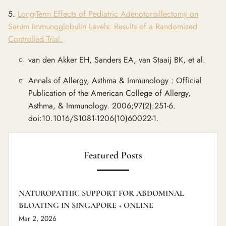
5.
Long-Term Effects of Pediatric Adenotonsillectomy on
Serum Immunoglobulin Levels: Results of a Randomized
Controlled Trial.
van den Akker EH, Sanders EA, van Staaij BK, et al.
Annals of Allergy, Asthma & Immunology : Official
Publication of the American College of Allergy,
Asthma, & Immunology. 2006;97(2):251-6.
doi:10.1016/S1081-1206(10)60022-1.
Featured Posts
NATUROPATHIC SUPPORT FOR ABDOMINAL
BLOATING IN SINGAPORE + ONLINE
Mar 2, 2026