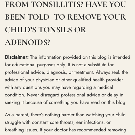
FROM TONSILLITIS? HAVE YOU
BEEN TOLD TO REMOVE YOUR
CHILD’S TONSILS OR
ADENOIDS?
Disclaimer:
The information provided on this blog is intended
for educational purposes only. It is not a substitute for
professional advice, diagnosis, or treatment. Always seek the
advice of your physician or other qualified health provider
with any questions you may have regarding a medical
condition. Never disregard professional advice or delay in
seeking it because of something you have read on this blog.
As a parent, there’s nothing harder than watching your child
struggle with constant sore throats, ear infections, or
breathing issues. If your doctor has recommended removing