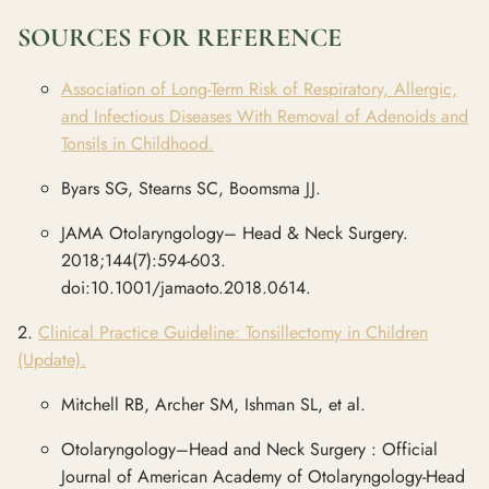
SOURCES FOR REFERENCE
Association of Long-Term Risk of Respiratory, Allergic,
and Infectious Diseases With Removal of Adenoids and
Tonsils in Childhood.
Byars SG, Stearns SC, Boomsma JJ.
JAMA Otolaryngology– Head & Neck Surgery.
2018;144(7):594-603.
doi:10.1001/jamaoto.2018.0614.
2.
Clinical Practice Guideline: Tonsillectomy in Children
(Update).
Mitchell RB, Archer SM, Ishman SL, et al.
Otolaryngology–Head and Neck Surgery : Official
Journal of American Academy of Otolaryngology-Head