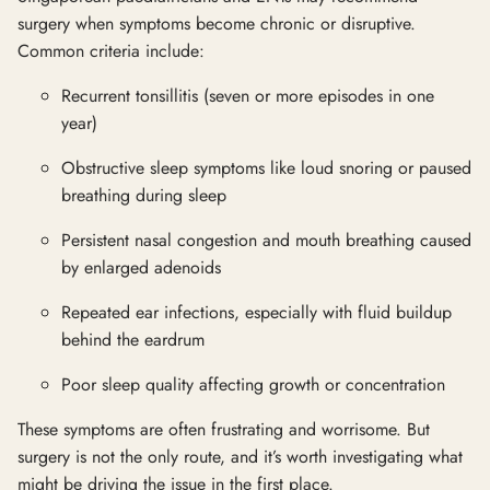
surgery when symptoms become chronic or disruptive.
Common criteria include:
Recurrent tonsillitis (seven or more episodes in one
year)
Obstructive sleep symptoms like loud snoring or paused
breathing during sleep
Persistent nasal congestion and mouth breathing caused
by enlarged adenoids
Repeated ear infections, especially with fluid buildup
behind the eardrum
Poor sleep quality affecting growth or concentration
These symptoms are often frustrating and worrisome. But
surgery is not the only route, and it’s worth investigating what
might be driving the issue in the first place.