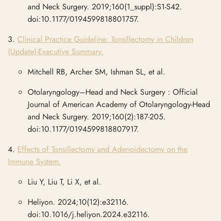
and Neck Surgery. 2019;160(1_suppl):S1-S42.
doi:10.1177/0194599818801757.
3.
Clinical Practice Guideline: Tonsillectomy in Children
(Update)-Executive Summary.
Mitchell RB, Archer SM, Ishman SL, et al.
Otolaryngology–Head and Neck Surgery : Official
Journal of American Academy of Otolaryngology-Head
and Neck Surgery. 2019;160(2):187-205.
doi:10.1177/0194599818807917.
4.
Effects of Tonsillectomy and Adenoidectomy on the
Immune System.
Liu Y, Liu T, Li X, et al.
Heliyon. 2024;10(12):e32116.
doi:10.1016/j.heliyon.2024.e32116.