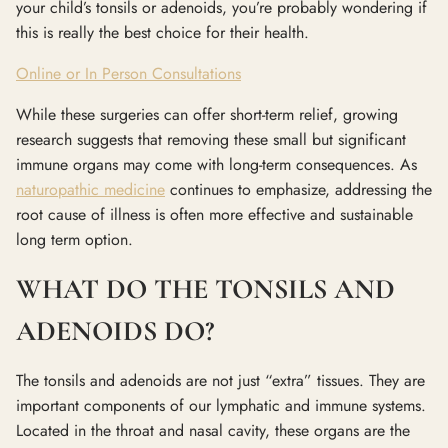
your child’s tonsils or adenoids, you’re probably wondering if
this is really the best choice for their health.
Online or In Person Consultations
While these surgeries can offer short-term relief, growing
research suggests that removing these small but significant
immune organs may come with long-term consequences. As
naturopathic medicine
continues to emphasize, addressing the
root cause of illness is often more effective and sustainable
long term option.
WHAT DO THE TONSILS AND
ADENOIDS DO?
The tonsils and adenoids are not just “extra” tissues. They are
important components of our lymphatic and immune systems.
Located in the throat and nasal cavity, these organs are the