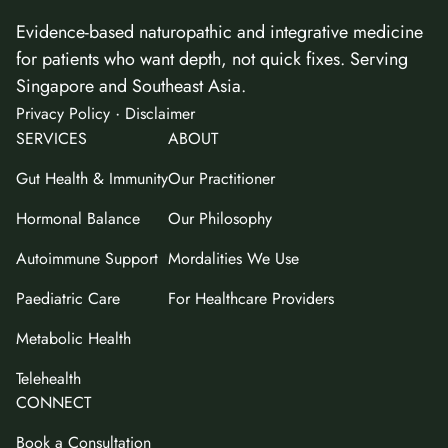
Evidence-based naturopathic and integrative medicine
for patients who want depth, not quick fixes. Serving
Singapore and Southeast Asia.
·
Privacy Policy
Disclaimer
SERVICES
ABOUT
Gut Health & Immunity
Our Practitioner
Hormonal Balance
Our Philosophy
Autoimmune Support
Mordalities We Use
Paediatric Care
For Healthcare Providers
Metabolic Health
Telehealth
CONNECT
Book a Consultation