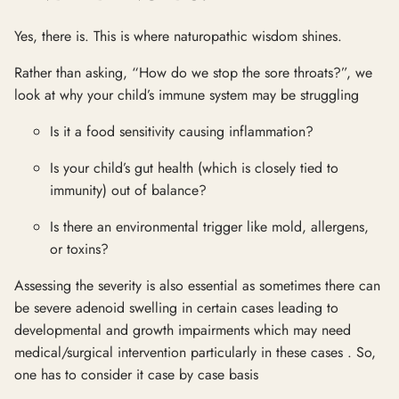
Yes, there is. This is where naturopathic wisdom shines.
Rather than asking, “How do we stop the sore throats?”, we
look at why your child’s immune system may be struggling
Is it a food sensitivity causing inflammation?
Is your child’s gut health (which is closely tied to
immunity) out of balance?
Is there an environmental trigger like mold, allergens,
or toxins?
Assessing the severity is also essential as sometimes there can
be severe adenoid swelling in certain cases leading to
developmental and growth impairments which may need
medical/surgical intervention particularly in these cases . So,
one has to consider it case by case basis