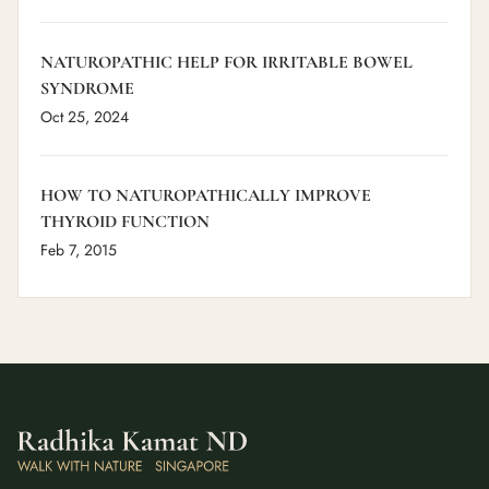
NATUROPATHIC HELP FOR IRRITABLE BOWEL
SYNDROME
Oct 25, 2024
HOW TO NATUROPATHICALLY IMPROVE
THYROID FUNCTION
Feb 7, 2015