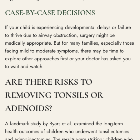
CASE-BY-CASE DECISIONS
If your child is experiencing developmental delays or failure
to thrive due to airway obstruction, surgery might be
medically appropriate. But for many families, especially those
facing mild to moderate symptoms, there may be time to
explore other approaches first or your doctor has asked you
to wait and watch.
ARE THERE RISKS TO
REMOVING TONSILS OR
ADENOIDS?
A landmark study by Byars et al. examined the long-term
health outcomes of children who underwent tonsillectomies
and adenoidectomies. The results were striking: children who