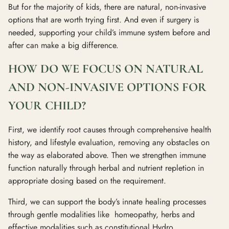
But for the majority of kids, there are natural, non-invasive
options that are worth trying first. And even if surgery is
needed, supporting your child’s immune system before and
after can make a big difference.
HOW DO WE FOCUS ON NATURAL
AND NON-INVASIVE OPTIONS FOR
YOUR CHILD?
First, we identify root causes through comprehensive health
history, and lifestyle evaluation, removing any obstacles on
the way as elaborated above. Then we strengthen immune
function naturally through herbal and nutrient repletion in
appropriate dosing based on the requirement.
Third, we can support the body’s innate healing processes
through gentle modalities like homeopathy, herbs and
effective modalities such as constitutional Hydro.